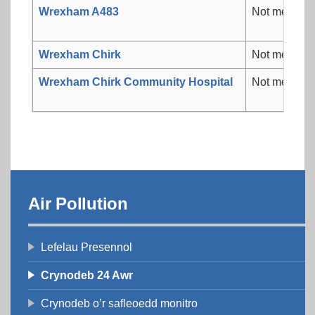
Wrexham A483
Not measur
Wrexham Chirk
Not measur
Wrexham Chirk Community Hospital
Not measur
Air Pollution
Lefelau Presennol
Crynodeb 24 Awr
Crynodeb o’r safleoedd monitro