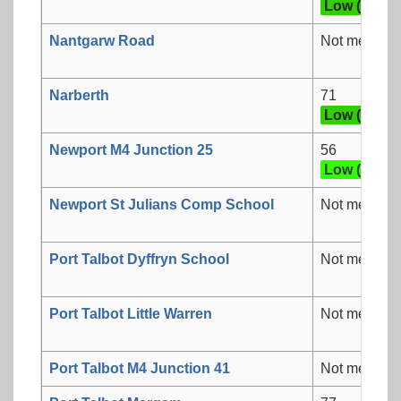
Low (3)
Nantgarw Road
Not measur
Narberth
71
Low (3)
Newport M4 Junction 25
56
Low (2)
Newport St Julians Comp School
Not measur
Port Talbot Dyffryn School
Not measur
Port Talbot Little Warren
Not measur
Port Talbot M4 Junction 41
Not measur