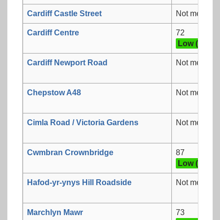
Cardiff Castle Street
Not measur
Cardiff Centre
72
Low (3)
Cardiff Newport Road
Not measur
Chepstow A48
Not measur
Cimla Road / Victoria Gardens
Not measur
Cwmbran Crownbridge
87
Low (3)
Hafod-yr-ynys Hill Roadside
Not measur
Marchlyn Mawr
73