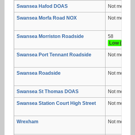
Swansea Hafod DOAS
Not measur
Swansea Morfa Road NOX
Not measur
Swansea Morriston Roadside
58
Low (2)
Swansea Port Tennant Roadside
Not measur
Swansea Roadside
Not measur
Swansea St Thomas DOAS
Not measur
Swansea Station Court High Street
Not measur
Wrexham
Not measur