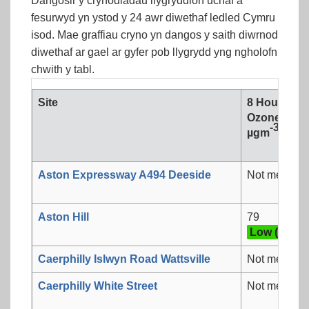
Dangosir y crynodiadau llygryddion uchaf a
fesurwyd yn ystod y 24 awr diwethaf ledled Cymru
isod. Mae graffiau cryno yn dangos y saith diwrnod
diwethaf ar gael ar gyfer pob llygrydd yng ngholofn
chwith y tabl.
Site
8 Hour mea
Ozone
-3
µgm
Aston Expressway A494 Deeside
Not measur
Aston Hill
79
Low (3)
Caerphilly Islwyn Road Wattsville
Not measur
Caerphilly White Street
Not measur