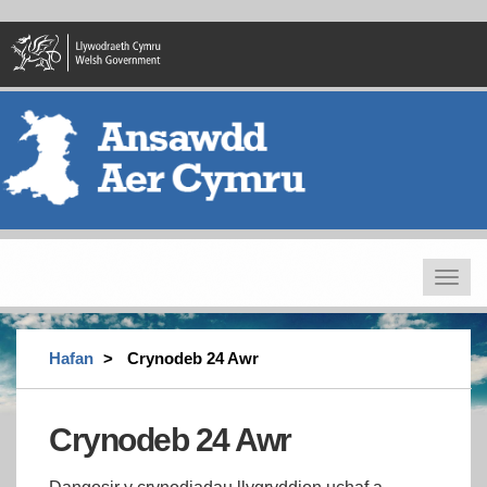
Skip
to
main
content
Toggle
navigat
Hafan
Crynodeb 24 Awr
Crynodeb 24 Awr