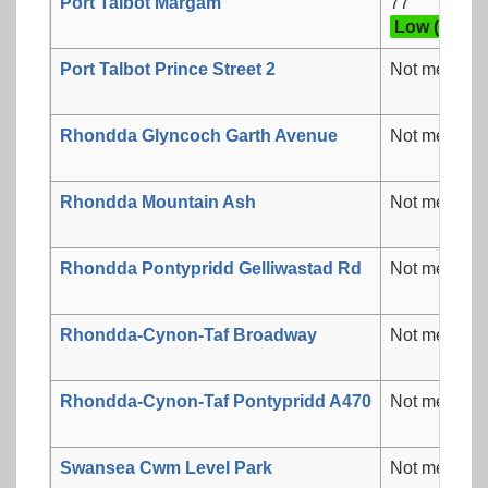
Port Talbot Margam
77
Low (3)
Port Talbot Prince Street 2
Not measur
Rhondda Glyncoch Garth Avenue
Not measur
Rhondda Mountain Ash
Not measur
Rhondda Pontypridd Gelliwastad Rd
Not measur
Rhondda-Cynon-Taf Broadway
Not measur
Rhondda-Cynon-Taf Pontypridd A470
Not measur
Swansea Cwm Level Park
Not measur