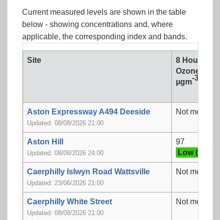
Current measured levels are shown in the table
below - showing concentrations and, where
applicable, the corresponding index and bands.
Site
8 Hour mea
Ozone
-3
µgm
Aston Expressway A494 Deeside
Not measur
Updated: 08/08/2026 21:00
Aston Hill
97
Low (3)
Updated: 08/08/2026 24:00
Caerphilly Islwyn Road Wattsville
Not measur
Updated: 23/06/2026 21:00
Caerphilly White Street
Not measur
Updated: 08/08/2026 21:00