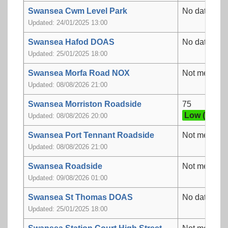
Swansea Cwm Level Park
No data
Updated: 24/01/2025 13:00
Swansea Hafod DOAS
No data
Updated: 25/01/2025 18:00
Swansea Morfa Road NOX
Not measur
Updated: 08/08/2026 21:00
Swansea Morriston Roadside
75
Low (3)
Updated: 08/08/2026 20:00
Swansea Port Tennant Roadside
Not measur
Updated: 08/08/2026 21:00
Swansea Roadside
Not measur
Updated: 09/08/2026 01:00
Swansea St Thomas DOAS
No data
Updated: 25/01/2025 18:00