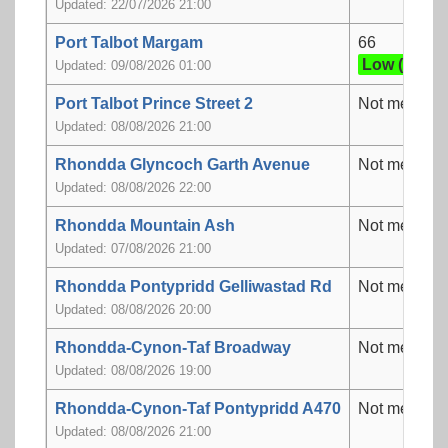
Updated: 22/07/2026 21:00
Port Talbot Margam
66
Low (2)
Updated: 09/08/2026 01:00
Port Talbot Prince Street 2
Not measur
Updated: 08/08/2026 21:00
Rhondda Glyncoch Garth Avenue
Not measur
Updated: 08/08/2026 22:00
Rhondda Mountain Ash
Not measur
Updated: 07/08/2026 21:00
Rhondda Pontypridd Gelliwastad Rd
Not measur
Updated: 08/08/2026 20:00
Rhondda-Cynon-Taf Broadway
Not measur
Updated: 08/08/2026 19:00
Rhondda-Cynon-Taf Pontypridd A470
Not measur
Updated: 08/08/2026 21:00