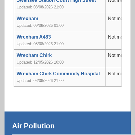
Swansea Station Court High Street
Not measur
Updated: 08/08/2026 21:00
Wrexham
Not measur
Updated: 09/08/2026 01:00
Wrexham A483
Not measur
Updated: 08/08/2026 21:00
Wrexham Chirk
Not measur
Updated: 12/05/2026 10:00
Wrexham Chirk Community Hospital
Not measur
Updated: 08/08/2026 21:00
Air Pollution