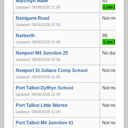
Marchlyn Mawr
93
Low (3)
Updated: 08/08/2026 21:00
Nantgarw Road
Not measur
Updated: 08/08/2026 21:00
Narberth
86
Low (3)
Updated: 09/08/2026 01:00
Newport M4 Junction 25
No data
Updated: 08/08/2026 22:00
Newport St Julians Comp School
Not measur
Updated: 09/08/2026 01:00
Port Talbot Dyffryn School
Not measur
Updated: 08/08/2026 21:00
Port Talbot Little Warren
Not measur
Updated: 08/08/2026 21:00
Port Talbot M4 Junction 41
Not measur