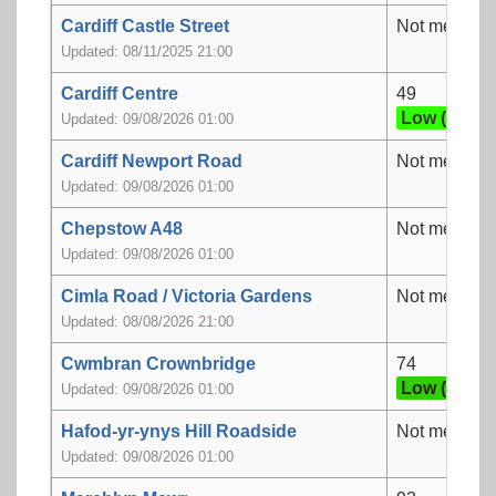
Cardiff Castle Street
Not measur
Updated: 08/11/2025 21:00
Cardiff Centre
49
Low (2)
Updated: 09/08/2026 01:00
Cardiff Newport Road
Not measur
Updated: 09/08/2026 01:00
Chepstow A48
Not measur
Updated: 09/08/2026 01:00
Cimla Road / Victoria Gardens
Not measur
Updated: 08/08/2026 21:00
Cwmbran Crownbridge
74
Low (3)
Updated: 09/08/2026 01:00
Hafod-yr-ynys Hill Roadside
Not measur
Updated: 09/08/2026 01:00