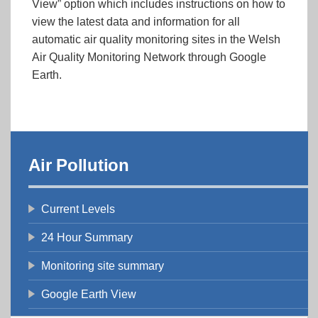
View” option which includes instructions on how to
view the latest data and information for all
automatic air quality monitoring sites in the Welsh
Air Quality Monitoring Network through Google
Earth.
Air Pollution
Current Levels
24 Hour Summary
Monitoring site summary
Google Earth View