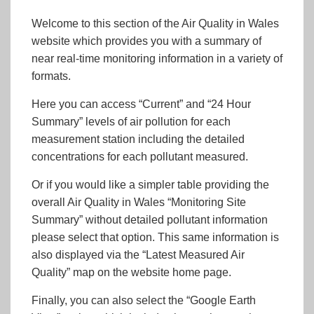
Welcome to this section of the Air Quality in Wales
website which provides you with a summary of
near real-time monitoring information in a variety of
formats.
Here you can access “Current” and “24 Hour
Summary” levels of air pollution for each
measurement station including the detailed
concentrations for each pollutant measured.
Or if you would like a simpler table providing the
overall Air Quality in Wales “Monitoring Site
Summary” without detailed pollutant information
please select that option. This same information is
also displayed via the “Latest Measured Air
Quality” map on the website home page.
Finally, you can also select the “Google Earth