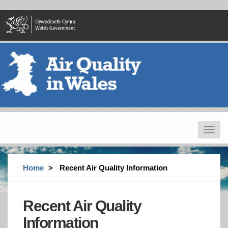
Skip
to
main
content
Toggle
navigat
Home
Recent Air Quality Information
Recent Air Quality
Information