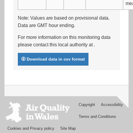
me
Note: Values are based on provisional data.
Data are GMT hour ending.
For more information on this monitoring data
please contact this local authority at
.
Download data in csv format
Copyright
Accessibility
Footer
menu
Terms and Conditions
Cookies and Privacy policy
Site Map