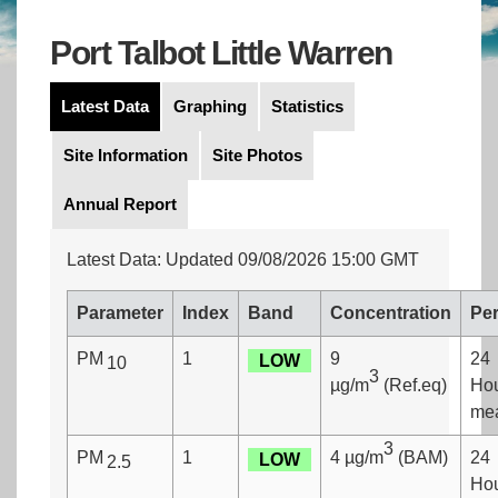
Port Talbot Little Warren
Latest Data
Graphing
Statistics
Site Information
Site Photos
Annual Report
Latest Data: Updated 09/08/2026 15:00 GMT
Parameter
Index
Band
Concentration
Per
PM
1
9
24
LOW
10
3
µg/m
(Ref.eq)
Ho
me
3
PM
1
4 µg/m
(BAM)
24
LOW
2.5
Ho