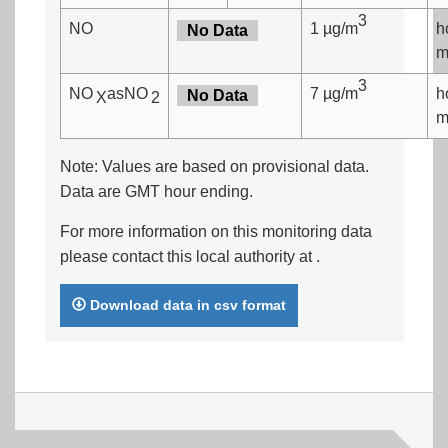
3
NO
1 µg/m
h
No Data
m
3
NO
asNO
7 µg/m
h
No Data
X
2
m
Note: Values are based on provisional data.
Data are GMT hour ending.
For more information on this monitoring data
please contact this local authority at
.
Download data in csv format