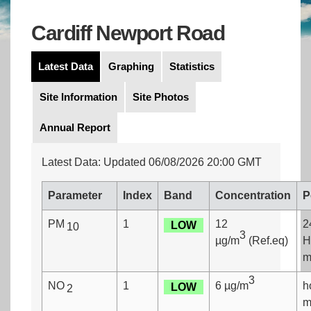
Cardiff Newport Road
Latest Data
Graphing
Statistics
Site Information
Site Photos
Annual Report
Latest Data: Updated 06/08/2026 20:00 GMT
Parameter
Index
Band
Concentration
P
PM
1
12
2
LOW
10
3
µg/m
(Ref.eq)
H
m
3
NO
1
6 µg/m
h
LOW
2
m