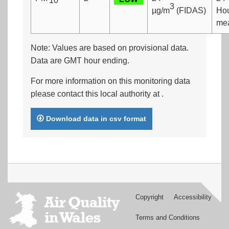
10
3
µg/m
(FIDAS)
Ho
me
Note: Values are based on provisional data.
Data are GMT hour ending.
For more information on this monitoring data
please contact this local authority at
.
Download data in csv format
Copyright
Accessibility
Footer
menu
Terms and Conditions