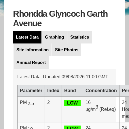
Rhondda Glyncoch Garth
Avenue
Latest Data
Graphing
Statistics
Site Information
Site Photos
Annual Report
Latest Data: Updated 09/08/2026 11:00 GMT
Parameter
Index
Band
Concentration
Per
PM
2
16
24
LOW
2.5
3
µg/m
(Ref.eq)
Ho
me
PM
2
24
24
LOW