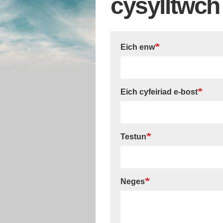
cysylltwch 
Eich enw
Eich cyfeiriad e-bost
Testun
Neges