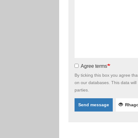
Agree terms
By ticking this box you agree th
on our databases. This data will
parties.
Send message
Rhago