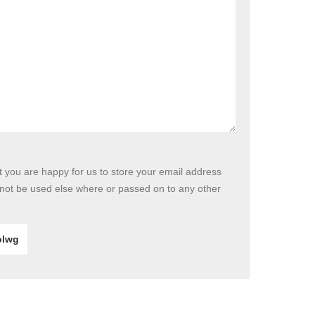
at you are happy for us to store your email address
 not be used else where or passed on to any other
lwg