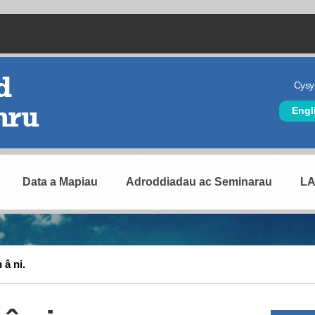
Cysyl
Hea
Engl
Data a Mapiau
Adroddiadau ac Seminarau
L
 â ni.