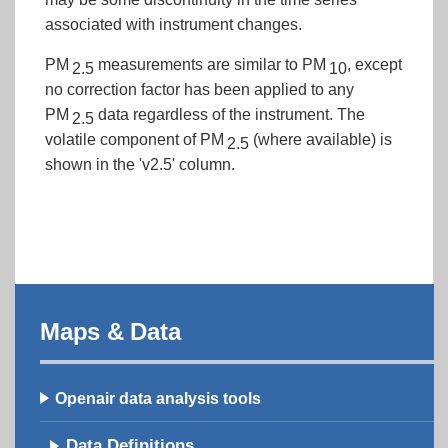
associated with instrument changes.
PM
measurements are similar to PM
, except
2.5
10
no correction factor has been applied to any
PM
data regardless of the instrument. The
2.5
volatile component of PM
(where available) is
2.5
shown in the 'v2.5' column.
Maps & Data
Openair data analysis tools
Data Definitions