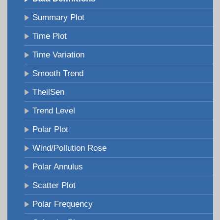
Summary Plot
Time Plot
Time Variation
Smooth Trend
TheilSen
Trend Level
Polar Plot
Wind/Pollution Rose
Polar Annulus
Scatter Plot
Polar Frequency