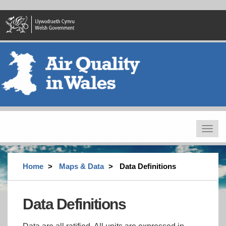
Skip
to
main
content
Toggle
navigat
Home
Maps & Data
Data Definitions
Data Definitions