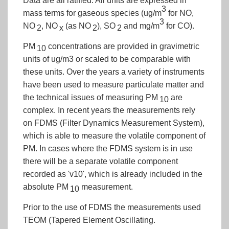
Data are all ratified. All units are expressed in
3
mass terms for gaseous species (ug/m
for NO,
3
NO
, NO
(as NO
), SO
and mg/m
for CO).
2
x
2
2
PM
concentrations are provided in gravimetric
10
units of ug/m3 or scaled to be comparable with
these units. Over the years a variety of instruments
have been used to measure particulate matter and
the technical issues of measuring PM
are
10
complex. In recent years the measurements rely
on FDMS (Filter Dynamics Measurement System),
which is able to measure the volatile component of
PM. In cases where the FDMS system is in use
there will be a separate volatile component
recorded as 'v10', which is already included in the
absolute PM
measurement.
10
Prior to the use of FDMS the measurements used
TEOM (Tapered Element Oscillating.