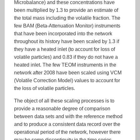
Microbalance) and these concentrations have
been multiplied by 1.3 to provide an estimate of
the total mass including the volatile fraction. The
few BAM (Beta-Attenuation Monitor) instruments
that have been incorporated into the network
throughout its history have been scaled by 1.3 if
they have a heated inlet (to account for loss of
volatile particles) and 0.83 if they do not have a
heated inlet. The few TEOM instruments in the
network after 2008 have been scaled using VCM
(Volatile Correction Model) values to account for
the loss of volatile particles.
The object of all these scaling processes is to
provide a reasonable degree of comparison
between data sets and with the reference method
and to produce a consistent data record over the
operational period of the network, however there
may be some discontinuity in the time series