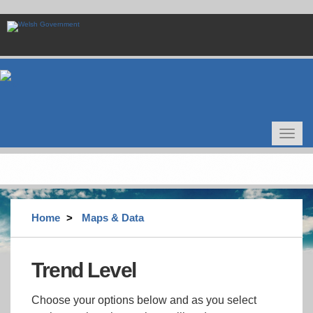
Skip
to
main
content
Toggle
navigat
Home
Maps & Data
Trend Level
Choose your options below and as you select