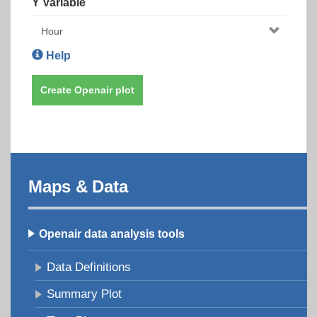
Y Variable
Help
Create Openair plot
Maps & Data
Openair data analysis tools
Data Definitions
Summary Plot