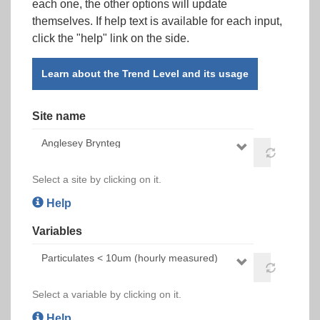
each one, the other options will update
themselves. If help text is available for each input,
click the "help" link on the side.
Learn about the Trend Level and its usage
Site name
Select a site by clicking on it.
Help
Variables
Select a variable by clicking on it.
Help