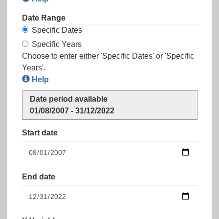
Date Range
Specific Dates
Specific Years
Choose to enter either 'Specific Dates' or 'Specific
Years'.
Help
Date period available
01/08/2007 - 31/12/2022
Start date
End date