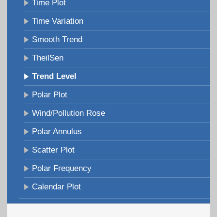
Time Plot
Time Variation
Smooth Trend
TheilSen
Trend Level
Polar Plot
Wind/Pollution Rose
Polar Annulus
Scatter Plot
Polar Frequency
Calendar Plot