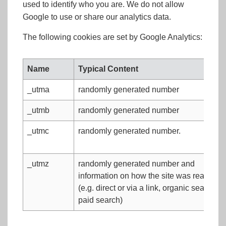
used to identify who you are. We do not allow
Google to use or share our analytics data.
The following cookies are set by Google Analytics:
Name
Typical Content
_utma
randomly generated number
_utmb
randomly generated number
_utmc
randomly generated number.
_utmz
randomly generated number and
information on how the site was reached
(e.g. direct or via a link, organic search or
paid search)