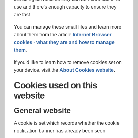
use and there's enough capacity to ensure they
are fast.
You can manage these small files and learn more
about them from the article
Internet Browser
cookies - what they are and how to manage
them
.
If you'd like to learn how to remove cookies set on
your device, visit the
About Cookies website
.
Cookies used on this
website
General website
A cookie is set which records whether the cookie
notification banner has already been seen.