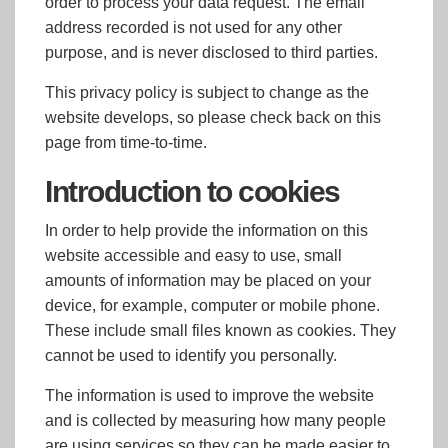
order to process your data request. The email
address recorded is not used for any other
purpose, and is never disclosed to third parties.
This privacy policy is subject to change as the
website develops, so please check back on this
page from time-to-time.
Introduction to cookies
In order to help provide the information on this
website accessible and easy to use, small
amounts of information may be placed on your
device, for example, computer or mobile phone.
These include small files known as cookies. They
cannot be used to identify you personally.
The information is used to improve the website
and is collected by measuring how many people
are using services so they can be made easier to