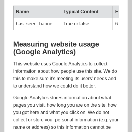
Name
Typical Content
Expire
has_seen_banner
True or false
6 month
Measuring website usage
(Google Analytics)
This website uses Google Analytics to collect
information about how people use this site. We do
this to make sure it's meeting its users' needs and
to understand how we could do it better.
Google Analytics stores information about what
pages you visit, how long you are on the site, how
you got here and what you click on. We do not
collect or store your personal information (e.g. your
name or address) so this information cannot be