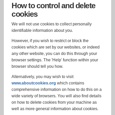
How to control and delete
cookies
We will not use cookies to collect personally
identifiable information about you.
However, if you wish to restrict or block the
cookies which are set by our websites, or indeed
any other website, you can do this through your
browser settings. The 'Help' function within your
browser should tell you how.
Alternatively, you may wish to visit
www.aboutcookies.org
which contains
comprehensive information on how to do this on a
wide variety of browsers. You will also find details
on how to delete cookies from your machine as
well as more general information about cookies.