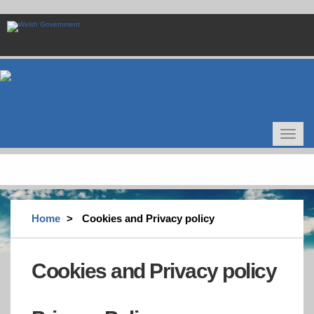
Skip
to
main
content
Toggle
navigat
Home
Cookies and Privacy policy
Cookies and Privacy policy