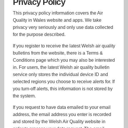
Privacy Policy
This privacy policy information covers the Air
Quality in Wales website and apps. We take
privacy very seriously and only use data collected
for the purpose described.
If you register to receive the latest Welsh air quality
bulletins from the website, there is a Terms &
Conditions page which you may also be interested
in. For users, the latest Welsh air quality bulletin
service only stores the individual device ID and
selected regions you choose to receive alerts for. If
you turn-off alerts, this information is not stored by
the system.
If you request to have data emailed to your email
address, the email address you enter is recorded
and stored by the Welsh Air Quality website in