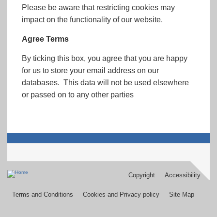
Please be aware that restricting cookies may
impact on the functionality of our website.
Agree Terms
By ticking this box, you agree that you are happy
for us to store your email address on our
databases. This data will not be used elsewhere
or passed on to any other parties
Copyright
Accessibility
Footer
menu
Terms and Conditions
Cookies and Privacy policy
Site Map