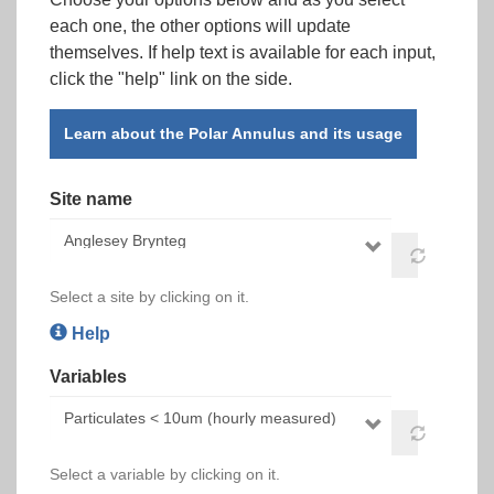
each one, the other options will update
themselves. If help text is available for each input,
click the "help" link on the side.
Learn about the Polar Annulus and its usage
Site name
Select a site by clicking on it.
Help
Variables
Select a variable by clicking on it.