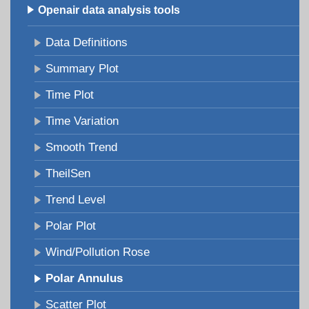
Openair data analysis tools
Data Definitions
Summary Plot
Time Plot
Time Variation
Smooth Trend
TheilSen
Trend Level
Polar Plot
Wind/Pollution Rose
Polar Annulus
Scatter Plot