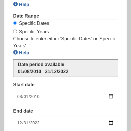
Help
Date Range
Specific Dates
Specific Years
Choose to enter either 'Specific Dates' or 'Specific
Years'.
Help
Date period available
01/08/2010 - 31/12/2022
Start date
End date