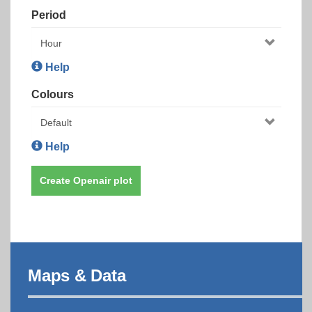
Period
Help
Colours
Help
Create Openair plot
Maps & Data