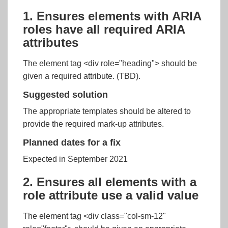
1. Ensures elements with ARIA
roles have all required ARIA
attributes
The element tag <div role="heading"> should be
given a required attribute. (TBD).
Suggested solution
The appropriate templates should be altered to
provide the required mark-up attributes.
Planned dates for a fix
Expected in September 2021
2. Ensures all elements with a
role attribute use a valid value
The element tag <div class="col-sm-12"