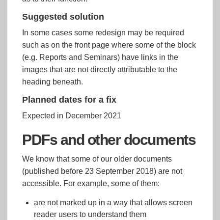
Suggested solution
In some cases some redesign may be required
such as on the front page where some of the block
(e.g. Reports and Seminars) have links in the
images that are not directly attributable to the
heading beneath.
Planned dates for a fix
Expected in December 2021
PDFs and other documents
We know that some of our older documents
(published before 23 September 2018) are not
accessible. For example, some of them:
are not marked up in a way that allows screen
reader users to understand them