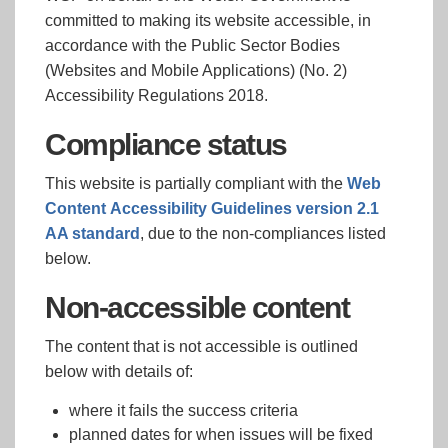
committed to making its website accessible, in
accordance with the Public Sector Bodies
(Websites and Mobile Applications) (No. 2)
Accessibility Regulations 2018.
Compliance status
This website is partially compliant with the
Web
Content Accessibility Guidelines version 2.1
AA standard
, due to the non-compliances listed
below.
Non-accessible content
The content that is not accessible is outlined
below with details of:
where it fails the success criteria
planned dates for when issues will be fixed