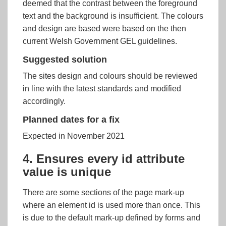
deemed that the contrast between the foreground
text and the background is insufficient. The colours
and design are based were based on the then
current Welsh Government GEL guidelines.
Suggested solution
The sites design and colours should be reviewed
in line with the latest standards and modified
accordingly.
Planned dates for a fix
Expected in November 2021
4. Ensures every id attribute
value is unique
There are some sections of the page mark-up
where an element id is used more than once. This
is due to the default mark-up defined by forms and