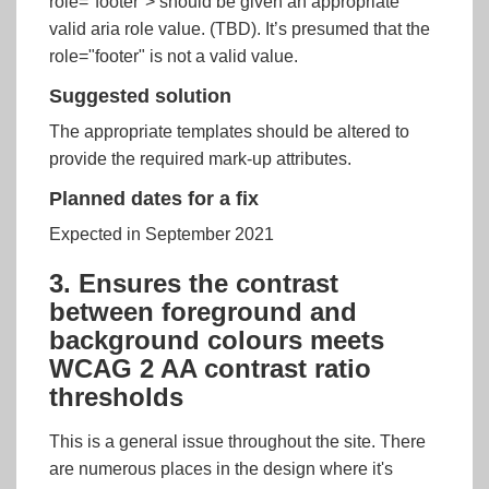
role="footer"> should be given an appropriate
valid aria role value. (TBD). It’s presumed that the
role="footer" is not a valid value.
Suggested solution
The appropriate templates should be altered to
provide the required mark-up attributes.
Planned dates for a fix
Expected in September 2021
3. Ensures the contrast
between foreground and
background colours meets
WCAG 2 AA contrast ratio
thresholds
This is a general issue throughout the site. There
are numerous places in the design where it's