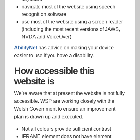
navigate most of the website using speech
recognition software
use most of the website using a screen reader
(including the most recent versions of JAWS,
NVDA and VoiceOver)
AbilityNet
has advice on making your device
easier to use if you have a disability.
How accessible this
website is
We’re aware that at present the website is not fully
accessible. WSP are working closely with the
Welsh Government to ensure an improvement
plan is drawn up and executed.
Not all colours provide sufficient contrast
IFRAME element does not have element