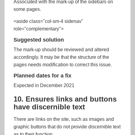
Associated with the mark-up of the sidebars on
some pages.
<aside class="col-sm-4 sidenav"
role="complementary">
Suggested solution
The mark-up should be reviewed and altered
accordingly. It may be that the structure of the
pages needs modification to correct this issue.
Planned dates for a fix
Expected in December 2021
10. Ensures links and buttons
have discernible text
There are links on the site, such as images and
graphic buttons that do not provide discernible text
as to their function.