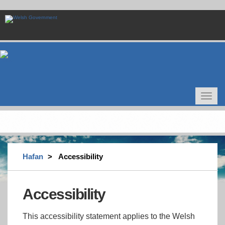
Skip
to
main
content
Toggle
navigat
Hafan
Accessibility
Accessibility
This accessibility statement applies to the Welsh