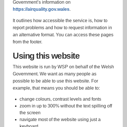
Government’s information on
https://airquality.gov.wales
.
It outlines how accessible the service is, how to
report problems and how to request information in
an alternative format. You can access these pages
from the footer.
Using this website
This website is run by WSP on behalf of the Welsh
Government. We want as many people as
possible to be able to use this website. For
example, that means you should be able to:
change colours, contrast levels and fonts
zoom in up to 300% without the text spilling off
the screen
navigate most of the website using just a
keyboard