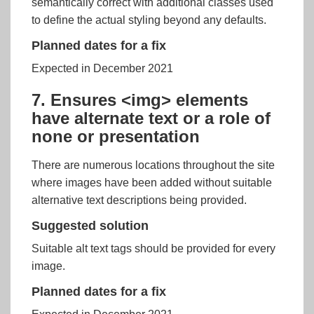
semantically correct with additional classes used
to define the actual styling beyond any defaults.
Planned dates for a fix
Expected in December 2021
7. Ensures <img> elements
have alternate text or a role of
none or presentation
There are numerous locations throughout the site
where images have been added without suitable
alternative text descriptions being provided.
Suggested solution
Suitable alt text tags should be provided for every
image.
Planned dates for a fix