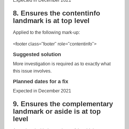
Expected in December 2021
8. Ensures the contentinfo
landmark is at top level
Applied to the following mark-up:
<footer class="footer" role="contentinfo">
Suggested solution
More investigation is required as to exactly what
this issue involves.
Planned dates for a fix
Expected in December 2021
9. Ensures the complementary
landmark or aside is at top
level