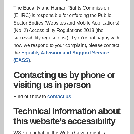
The Equality and Human Rights Commission
(EHRC) is responsible for enforcing the Public
Sector Bodies (Websites and Mobile Applications)
(No. 2) Accessibility Regulations 2018 (the
‘accessibility regulations’). If you’re not happy with
how we respond to your complaint, please contact
the
Equality Advisory and Support Service
(EASS)
.
Contacting us by phone or
visiting us in person
Find out how to
contact us
.
Technical information about
this website’s accessibility
WSP on behalf of the Welsh Government is