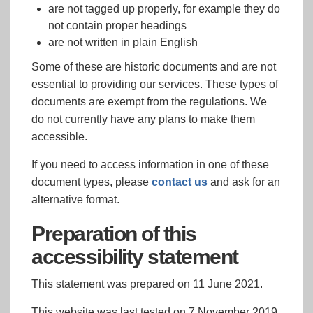
are not tagged up properly, for example they do
not contain proper headings
are not written in plain English
Some of these are historic documents and are not
essential to providing our services. These types of
documents are exempt from the regulations. We
do not currently have any plans to make them
accessible.
If you need to access information in one of these
document types, please
contact us
and ask for an
alternative format.
Preparation of this
accessibility statement
This statement was prepared on 11 June 2021.
This website was last tested on 7 November 2019