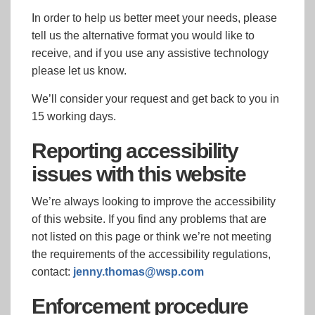
In order to help us better meet your needs, please
tell us the alternative format you would like to
receive, and if you use any assistive technology
please let us know.
We’ll consider your request and get back to you in
15 working days.
Reporting accessibility
issues with this website
We’re always looking to improve the accessibility
of this website. If you find any problems that are
not listed on this page or think we’re not meeting
the requirements of the accessibility regulations,
contact:
jenny.thomas@wsp.com
Enforcement procedure