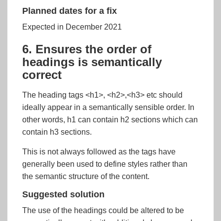
Planned dates for a fix
Expected in December 2021
6. Ensures the order of
headings is semantically
correct
The heading tags <h1>, <h2>,<h3> etc should
ideally appear in a semantically sensible order. In
other words, h1 can contain h2 sections which can
contain h3 sections.
This is not always followed as the tags have
generally been used to define styles rather than
the semantic structure of the content.
Suggested solution
The use of the headings could be altered to be