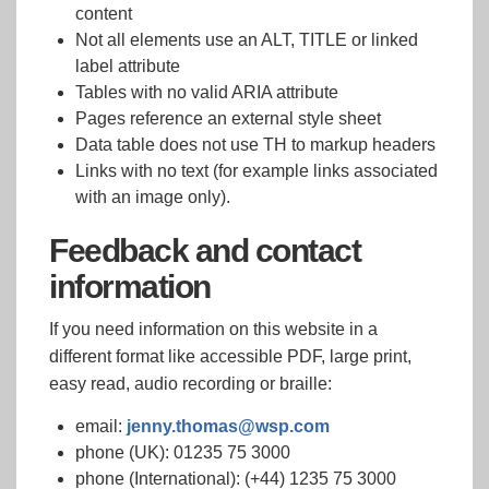
content
Not all elements use an ALT, TITLE or linked
label attribute
Tables with no valid ARIA attribute
Pages reference an external style sheet
Data table does not use TH to markup headers
Links with no text (for example links associated
with an image only).
Feedback and contact
information
If you need information on this website in a
different format like accessible PDF, large print,
easy read, audio recording or braille:
email:
jenny.thomas@wsp.com
phone (UK): 01235 75 3000
phone (International): (+44) 1235 75 3000