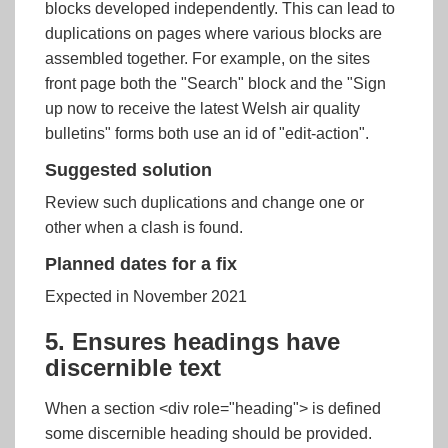
blocks developed independently. This can lead to
duplications on pages where various blocks are
assembled together. For example, on the sites
front page both the "Search" block and the "Sign
up now to receive the latest Welsh air quality
bulletins" forms both use an id of "edit-action".
Suggested solution
Review such duplications and change one or
other when a clash is found.
Planned dates for a fix
Expected in November 2021
5. Ensures headings have
discernible text
When a section <div role="heading"> is defined
some discernible heading should be provided.