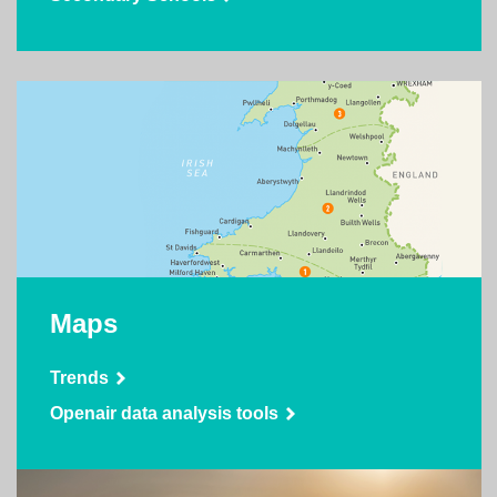
Maps
Trends
Openair data analysis tools