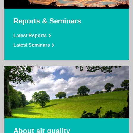
Reports & Seminars
Latest Reports
Latest Seminars
About air quality