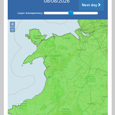
08/08/2026
Next day
Layer transparency:
+
−