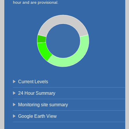
hour and are provisional.
Current Levels
24 Hour Summary
Monitoring site summary
Google Earth View