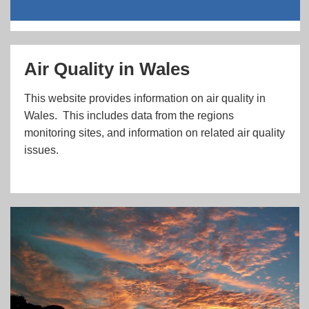
Air Quality in Wales
This website provides information on air quality in
Wales. This includes data from the regions
monitoring sites, and information on related air quality
issues.