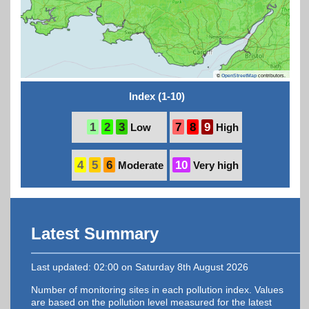
©
OpenStreetMap
contributors.
Index (1-10)
1
2
3
7
8
9
Low
High
4
5
6
10
Moderate
Very high
Latest Summary
Last updated: 02:00 on Saturday 8th August 2026
Number of monitoring sites in each pollution index. Values
are based on the pollution level measured for the latest