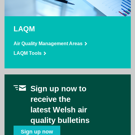
LAQM
Air Quality Management Areas
LAQM Tools
Sign up now to
receive the
latest Welsh air
quality bulletins
Sign up now