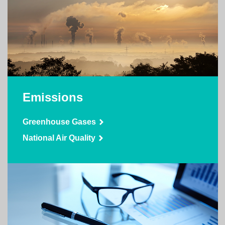
Emissions
Greenhouse Gases
National Air Quality