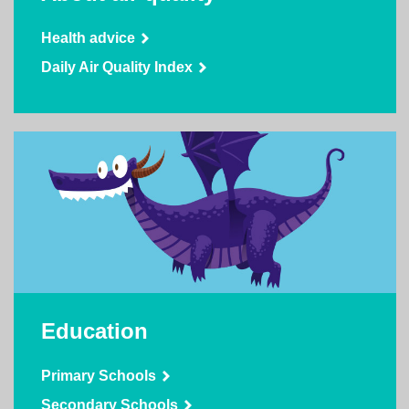
Health advice
Daily Air Quality Index
Education
Primary Schools
Secondary Schools