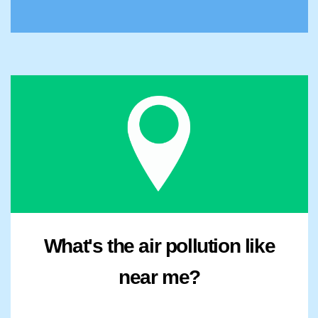
What's the air pollution like
near me?