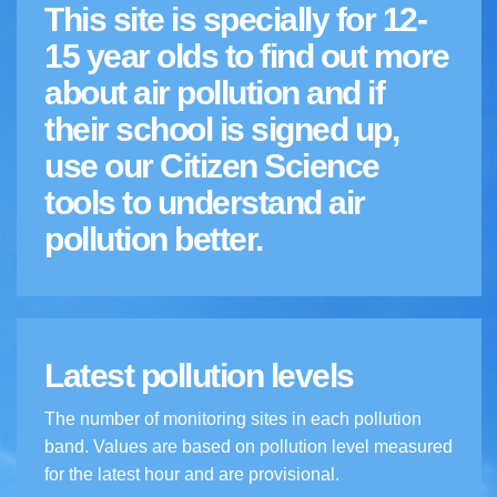
This site is specially for 12-
15 year olds to find out more
about air pollution and if
their school is signed up,
use our Citizen Science
tools to understand air
pollution better.
Latest pollution levels
The number of monitoring sites in each pollution
band. Values are based on pollution level measured
for the latest hour and are provisional.