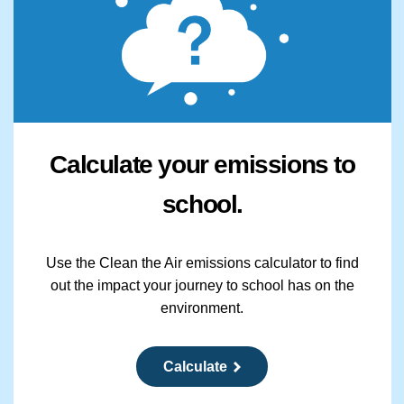
Calculate your emissions to
school.
Use the Clean the Air emissions calculator to find
out the impact your journey to school has on the
environment.
Calculate