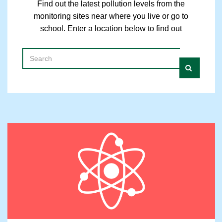
Find out the latest pollution levels from the
monitoring sites near where you live or go to
school. Enter a location below to find out