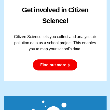
Get involved in Citizen
Science!
Citizen Science lets you collect and analyse air
pollution data as a school project. This enables
you to map your school's data.
Find out more