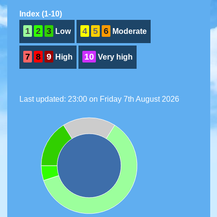
Index (1-10)
1
2
3
4
5
6
Low
Moderate
7
8
9
10
High
Very high
Last updated: 23:00 on Friday 7th August 2026