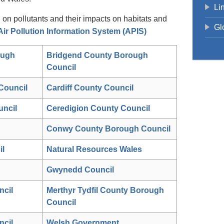
Li
n on pollutants and their impacts on habitats and
Gl
ir Pollution Information System (APIS)
ough
Bridgend County Borough
Council
Council
Cardiff County Council
uncil
Ceredigion County Council
Conwy County Borough Council
il
Natural Resources Wales
Gwynedd Council
ncil
Merthyr Tydfil County Borough
Council
cil
Welsh Government