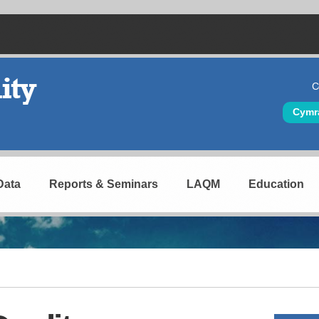
C
Hea
Cymr
Data
Reports & Seminars
LAQM
Education