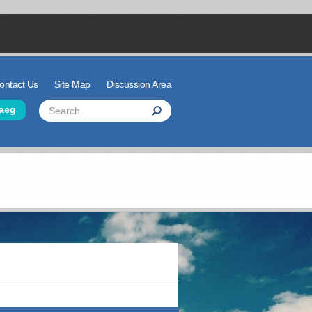
ontact Us
Site Map
Discussion Area
der Links
Search
aeg
Search
Search