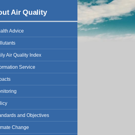
ut Air Quality
alth Advice
llutants
ily Air Quality Index
formation Service
pacts
nitoring
licy
andards and Objectives
imate Change