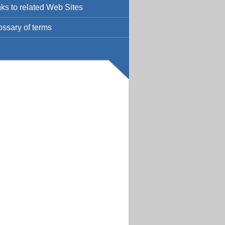
nks to related Web Sites
ossary of terms