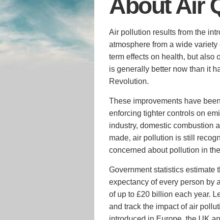
About Air 
Air pollution results from the in
atmosphere from a wide variety 
term effects on health, but also
is generally better now than it h
Revolution.
These improvements have been a
enforcing tighter controls on em
industry, domestic combustion 
made, air pollution is still reco
concerned about pollution in the 
Government statistics estimate th
expectancy of every person by 
of up to £20 billion each year. L
and track the impact of air pol
introduced in Europe, the UK a