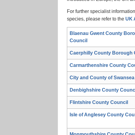
For further specialist informatio
species, please refer to the
UK A
Blaenau Gwent County Bor
Council
Caerphilly County Borough 
Carmarthenshire County Co
City and County of Swansea
Denbighshire County Counc
Flintshire County Council
Isle of Anglesey County Cou
Monmouthshire County Coun