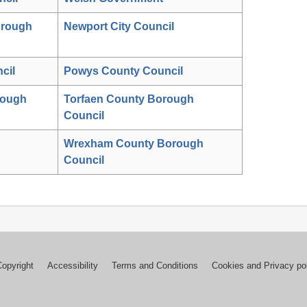
orough
Newport City Council
cil
Powys County Council
rough
Torfaen County Borough
Council
Wrexham County Borough
Council
Copyright
Accessibility
Terms and Conditions
Cookies and Privacy po