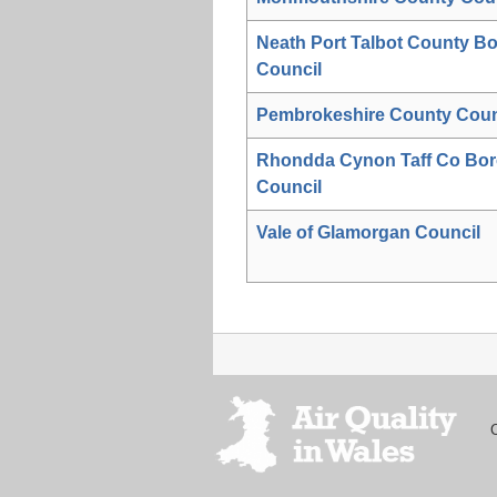
Neath Port Talbot County B
Council
Pembrokeshire County Coun
Rhondda Cynon Taff Co Bo
Council
Vale of Glamorgan Council
Footer
menu