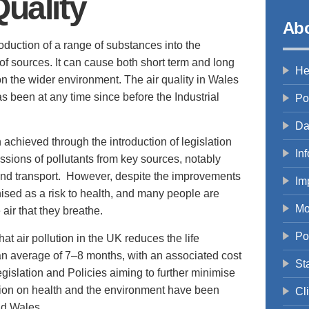
Quality
Abo
troduction of a range of substances into the
of sources. It can cause both short term and long
He
 on the wider environment. The air quality in Wales
as been at any time since before the Industrial
Po
Da
chieved through the introduction of legislation
In
issions of pollutants from key sources, notably
and transport. However, despite the improvements
Im
gnised as a risk to health, and many people are
Mo
air that they breathe.
Po
at air pollution in the UK reduces the life
an average of 7–8 months, with an associated cost
St
egislation and Policies aiming to further minimise
lution on health and the environment have been
Cl
nd Wales.