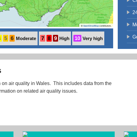
C
2
M
©
OpenStreetMap
contributors.
G
4
5
6
7
8
9
10
Moderate
High
Very high
s
 on air quality in Wales. This includes data from the
rmation on related air quality issues.