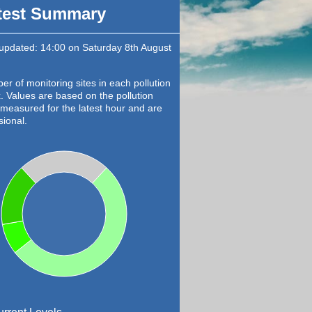
test Summary
 updated: 14:00 on Saturday 8th August
r of monitoring sites in each pollution
. Values are based on the pollution
 measured for the latest hour and are
sional.