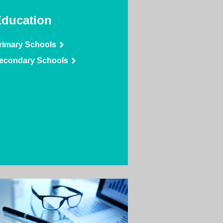
ducation
rimary Schools
econdary Schools