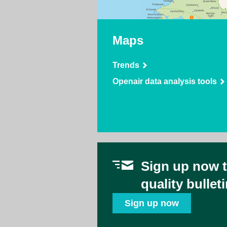
Maps
Trends
Openair data analysis tools
Sign up now to
quality bullet
Sign up now