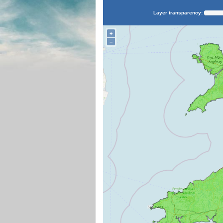
Layer transparency:
+
−