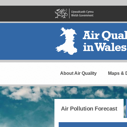
Skip
to
main
content
Header
Navigation
About Air Quality
Maps & 
Air Pollution Forecast