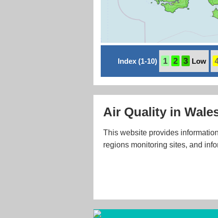
1
2
3
Index (1-10)
Low
Air Quality in Wale
This website provides information
regions monitoring sites, and info