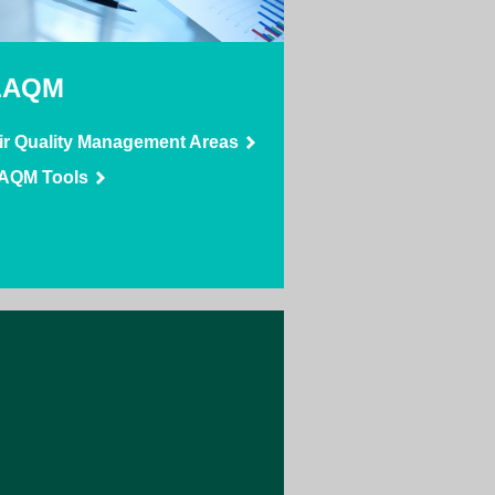
LAQM
ir Quality Management Areas
AQM Tools