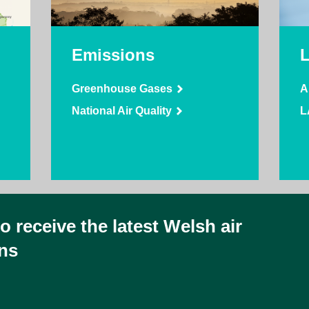
Emissions
Greenhouse Gases
A
National Air Quality
L
 receive the latest Welsh air
ins