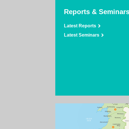
Reports & Seminar
Latest Reports
Latest Seminars