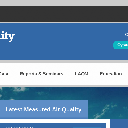
C
Hea
Cymr
Data
Reports & Seminars
LAQM
Education
Latest Measured Air Quality