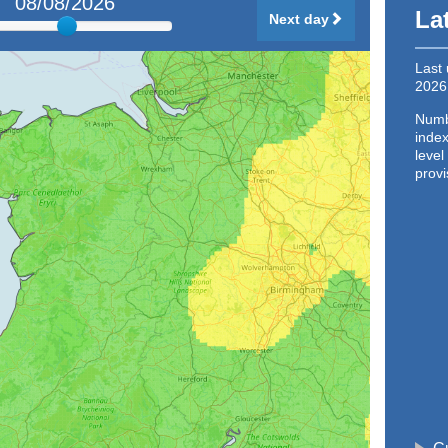
08/08/2026
La
Next day
Last
2026
Numbe
index
level
provi