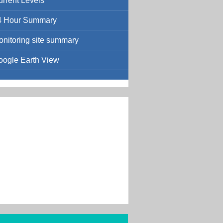
urrent Levels
4 Hour Summary
onitoring site summary
oogle Earth View