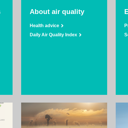
s
About air quality
E
Health advice
P
Daily Air Quality Index
S