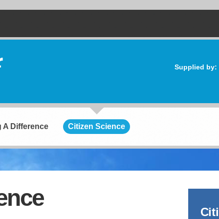
Supplied by:
 A Difference
Citizen Science
ience
Cit