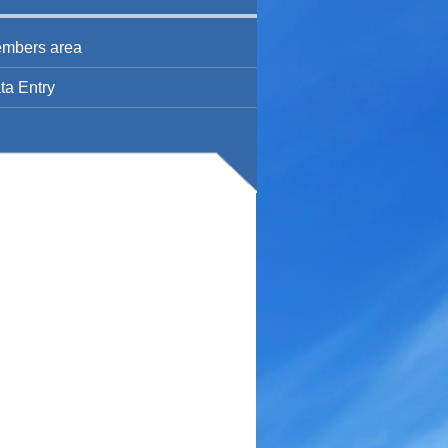
mbers area
ta Entry