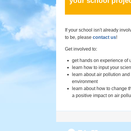
your school projec
If your school isn't already invo
to be, please
contact us
!
Get involved to:
get hands on experience of u
learn how to input your scien
learn about air pollution and 
environment
learn about how to change t
a positive impact on air pollu