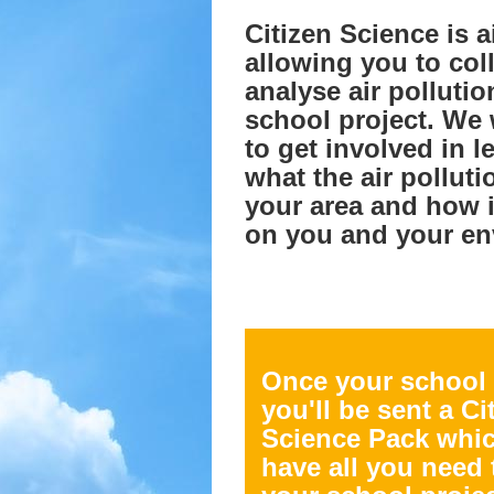
Citizen Science is 
allowing you to col
analyse air pollutio
school project. We
to get involved in l
what the air pollutio
your area and how i
on you and your en
Once your school
you'll be sent a Ci
Science Pack whic
have all you need 