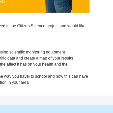
t.
lved in the Citizen Science project and would like
sing scientific monitoring equipment
tific data and create a map of your results
the affect it has on your health and the
he way you travel to school and how this can have
tion in your area