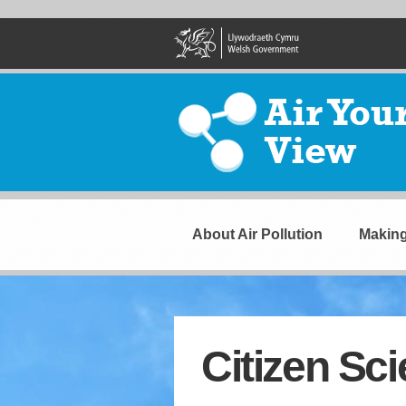
Skip
to
main
content
Air
Your
View
Navigation
About Air Pollution
Making
Citizen Sc