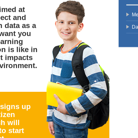
aimed at
Me
lect and
n data as a
Da
 want you
earning
n is like in
t impacts
vironment.
 signs up
tizen
h will
to start