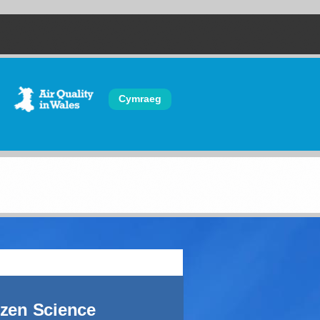
Cymraeg
izen Science