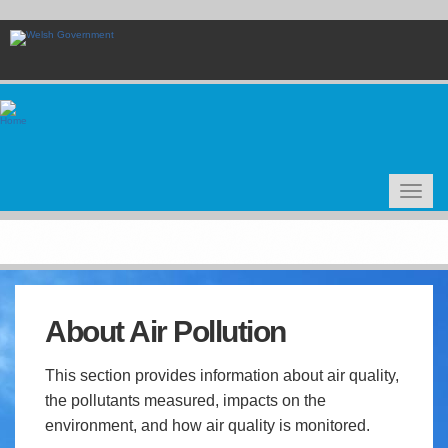
Skip
to
main
content
Toggle
navigat
About Air Pollution
This section provides information about air quality,
the pollutants measured, impacts on the
environment, and how air quality is monitored.