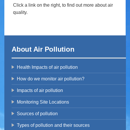
Click a link on the right, to find out more about air
quality.
About Air Pollution
Health Impacts of air pollution
How do we monitor air pollution?
Impacts of air pollution
Monitoring Site Locations
Sources of pollution
Types of pollution and their sources