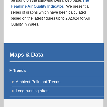
be found on the following Defra web page:
The
Headline Air Quality Indicator
. We present a
series of graphs which have been calculated
based on the latest figures up to 2023/24 for Air
Quality in Wales.
Maps & Data
Trends
Ambient Pollutant Trends
Long running sites