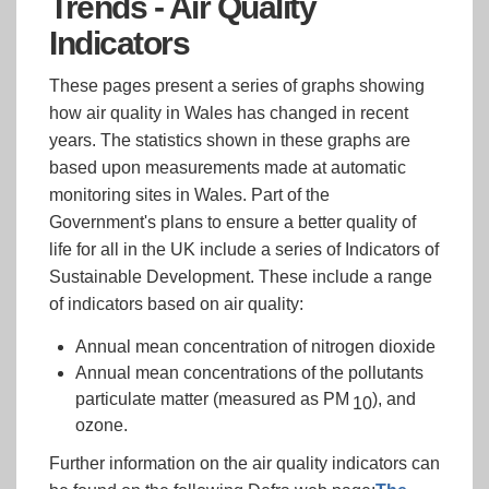
Trends - Air Quality
Indicators
These pages present a series of graphs showing
how air quality in Wales has changed in recent
years. The statistics shown in these graphs are
based upon measurements made at automatic
monitoring sites in Wales. Part of the
Government's plans to ensure a better quality of
life for all in the UK include a series of Indicators of
Sustainable Development. These include a range
of indicators based on air quality:
Annual mean concentration of nitrogen dioxide
Annual mean concentrations of the pollutants
particulate matter (measured as PM
), and
10
ozone.
Further information on the air quality indicators can