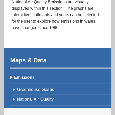
National Air Quality Emissions are visually
displayed within this section. The graphs are
interactive, pollutants and years can be selected
for the user to explore how emissions in wales
have changed since 1990.
Maps & Data
Emissions
Greenhouse Gases
National Air Quality