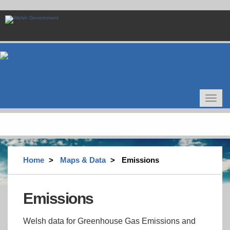
Skip
to
main
content
Toggle
navigat
Home
Maps & Data
Emissions
Emissions
Welsh data for Greenhouse Gas Emissions and