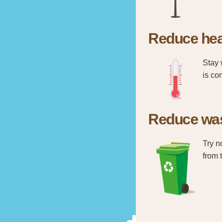
Reduce hea
Stay 
is co
Reduce wa
Try n
from 