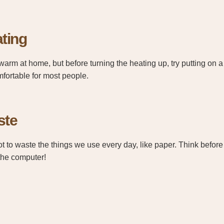
ting
warm at home, but before turning the heating up, try putting on a
mfortable for most people.
ste
ot to waste the things we use every day, like paper. Think before 
the computer!