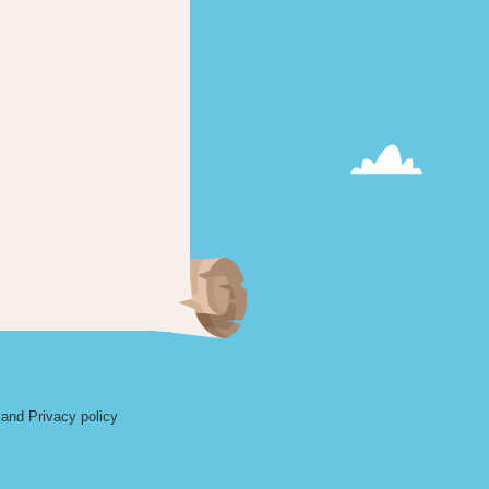
and Privacy policy