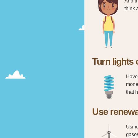
And th
think 
Turn lights 
Have 
money
that 
Use renewa
Using
gases