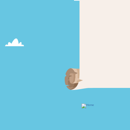
Footer
menu