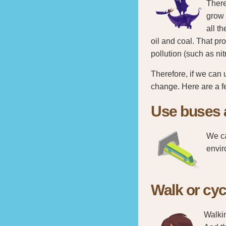
There
grow 
all t
oil and coal. That p
pollution (such as ni
Therefore, if we can 
change. Here are a f
Use buses 
We ca
envir
Walk or cyc
Walkin