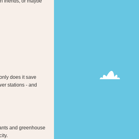
th friends, or maybe
 only does it save
er stations - and
utants and greenhouse
ity.