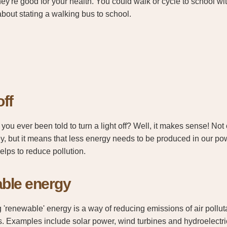
ey're good for your health. You could walk or cycle to school wi
about stating a walking bus to school.
off
you ever been told to turn a light off? Well, it makes sense! Not
, but it means that less energy needs to be produced in our pow
helps to reduce pollution.
ble energy
 'renewable' energy is a way of reducing emissions of air poll
. Examples include solar power, wind turbines and hydroelectric