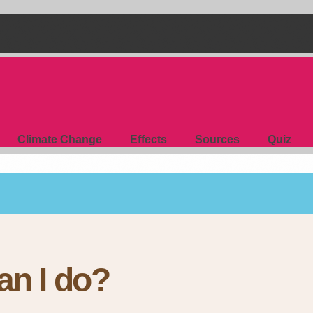
Climate Change
Effects
Sources
Quiz
an I do?