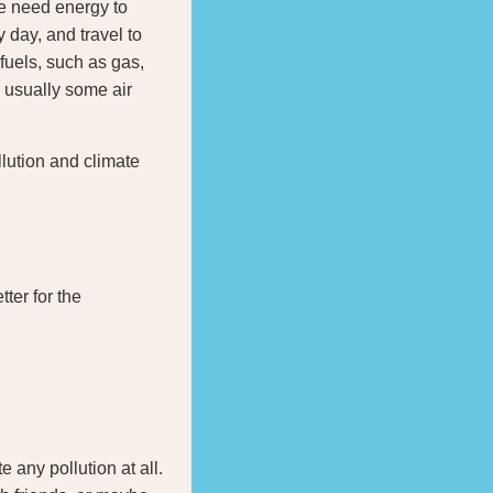
We need energy to
 day, and travel to
fuels, such as gas,
 usually some air
llution and climate
tter for the
 any pollution at all.