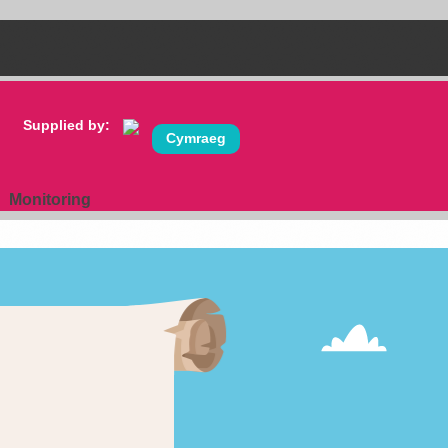
Supplied by:
Cymraeg
Monitoring