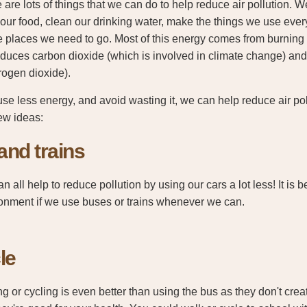
 are lots of things that we can do to help reduce air pollution. 
our food, clean our drinking water, make the things we use every
he places we need to go. Most of this energy comes from burning 
roduces carbon dioxide (which is involved in climate change) and
trogen dioxide).
use less energy, and avoid wasting it, we can help reduce air po
ew ideas:
and trains
n all help to reduce pollution by using our cars a lot less! It is be
onment if we use buses or trains whenever we can.
le
g or cycling is even better than using the bus as they don't create