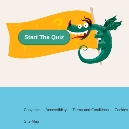
Start The Quiz
Copyright
Accessibility
Terms and Conditions
Cookies 
Site Map