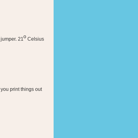
o
 jumper. 21
Celsius
you print things out