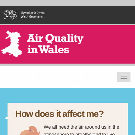
Skip
to
main
content
Toggle
navigat
How does it affect me?
We all need the air around us in the
atmosphere to breathe and to live.