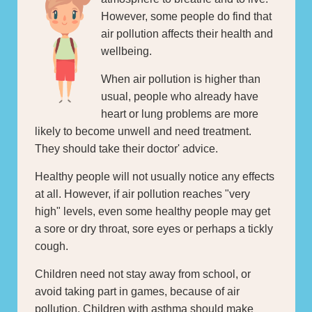
However, some people do find that
air pollution affects their health and
wellbeing.
When air pollution is higher than
usual, people who already have
heart or lung problems are more
likely to become unwell and need treatment.
They should take their doctor' advice.
Healthy people will not usually notice any effects
at all. However, if air pollution reaches "very
high" levels, even some healthy people may get
a sore or dry throat, sore eyes or perhaps a tickly
cough.
Children need not stay away from school, or
avoid taking part in games, because of air
pollution. Children with asthma should make