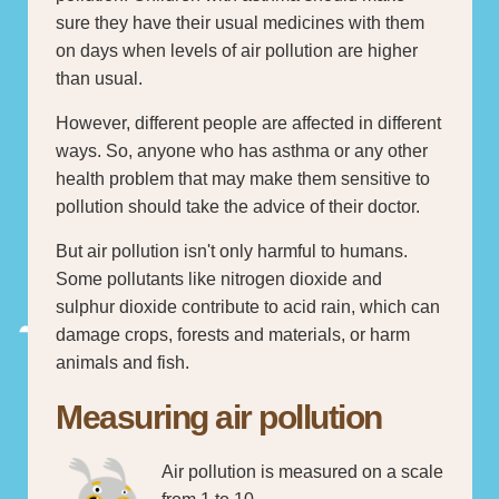
sure they have their usual medicines with them
on days when levels of air pollution are higher
than usual.
However, different people are affected in different
ways. So, anyone who has asthma or any other
health problem that may make them sensitive to
pollution should take the advice of their doctor.
But air pollution isn't only harmful to humans.
Some pollutants like nitrogen dioxide and
sulphur dioxide contribute to acid rain, which can
damage crops, forests and materials, or harm
animals and fish.
Measuring air pollution
Air pollution is measured on a scale