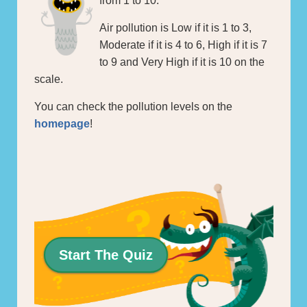
from 1 to 10.
Air pollution is Low if it is 1 to 3,
Moderate if it is 4 to 6, High if it is 7
to 9 and Very High if it is 10 on the
scale.
You can check the pollution levels on the
homepage
!
Start The Quiz