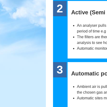
2
Active (Semi
An analyser pulls t
period of time e.g
The filters are th
analysis to see h
Automatic monitor
3
Automatic po
Ambient air is pu
the chosen gas and
Automatic sites m