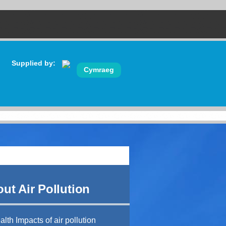
Supplied by:
Cymraeg
ut Air Pollution
lth Impacts of air pollution