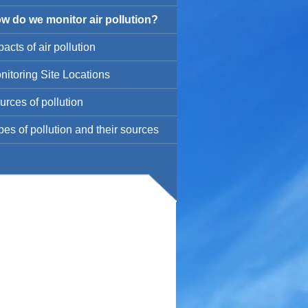
w do we monitor air pollution?
acts of air pollution
nitoring Site Locations
urces of pollution
pes of pollution and their sources