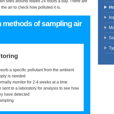
rtain sites around Wales 24 hours a day. There are
he air to check how polluted it is.
Ho
Imp
n methods of sampling air
Mo
So
Ty
toring
sorb a specific pollutant from the ambient
pply is needed
rmally monitor for 2-4 weeks at a time
 sent to a laboratory for analysis to see how
ey have detected
ampling