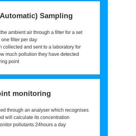
 Automatic) Sampling
he ambient air through a filter for a set
 one filter per day
en collected and sent to a laboratory for
ow much pollution they have detected
ing point
int monitoring
lled through an analyser which recognises
 will calculate its concentration
onitor pollutants 24hours a day