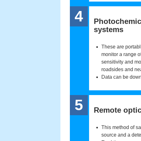
4
Photochemica
systems
These are portabl
monitor a range of
sensitivity and mos
roadsides and nea
Data can be down
5
Remote optic
This method of sa
source and a dete