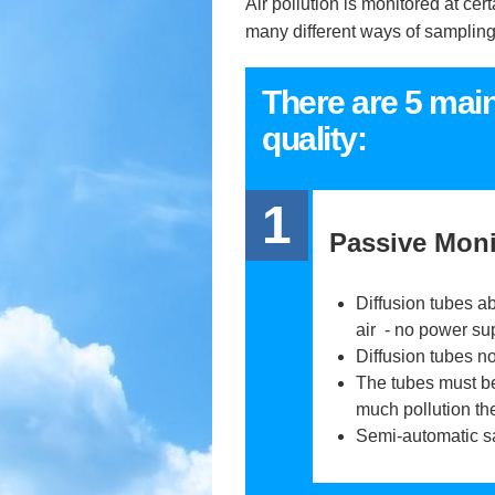
Air pollution is monitored at ce
many different ways of sampling t
There are 5 mai
quality:
1
Passive Moni
Diffusion tubes ab
air - no power su
Diffusion tubes no
The tubes must be
much pollution th
Semi-automatic s