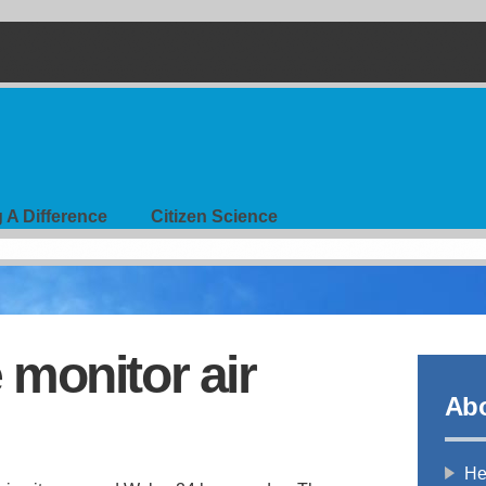
 A Difference
Citizen Science
monitor air
Abo
Hea