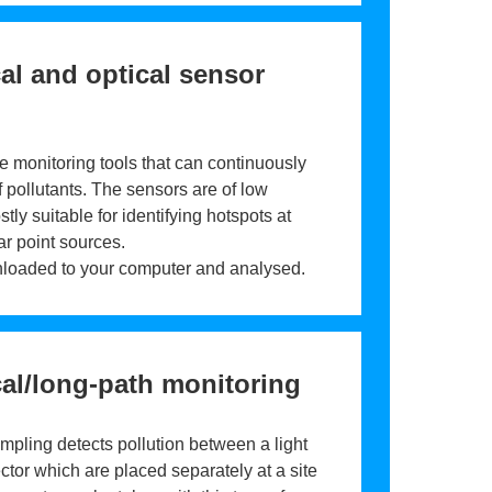
l and optical sensor
e monitoring tools that can continuously
 pollutants. The sensors are of low
tly suitable for identifying hotspots at
r point sources.
loaded to your computer and analysed.
al/long-path monitoring
mpling detects pollution between a light
ctor which are placed separately at a site