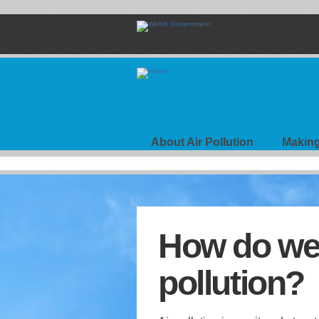
Skip
to
main
content
Air
Your
View
About Air Pollution
Making
Navigation
How do we 
pollution?