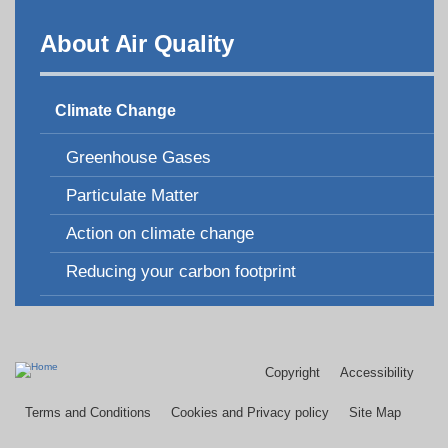
About Air Quality
Climate Change
Greenhouse Gases
Particulate Matter
Action on climate change
Reducing your carbon footprint
Copyright
Accessibility
Footer
menu
Terms and Conditions
Cookies and Privacy policy
Site Map