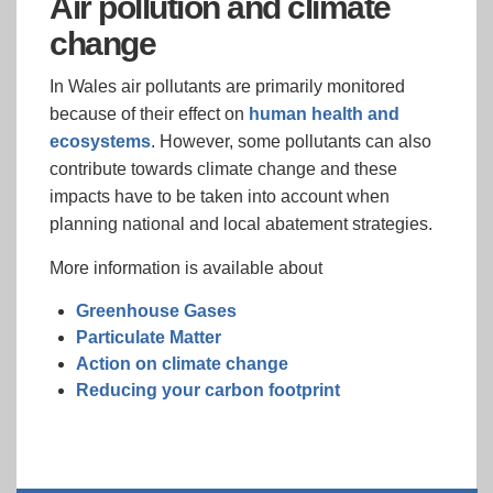
Air pollution and climate
change
In Wales air pollutants are primarily monitored
because of their effect on
human health and
ecosystems
. However, some pollutants can also
contribute towards climate change and these
impacts have to be taken into account when
planning national and local abatement strategies.
More information is available about
Greenhouse Gases
Particulate Matter
Action on climate change
Reducing your carbon footprint