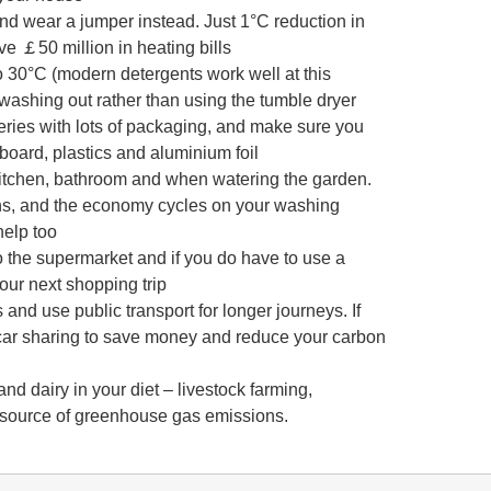
nd wear a jumper instead. Just 1°C reduction in
 ￡50 million in heating bills
 30°C (modern detergents work well at this
washing out rather than using the tumble dryer
eries with lots of packaging, and make sure you
dboard, plastics and aluminium foil
 kitchen, bathroom and when watering the garden.
hs, and the economy cycles on your washing
help too
o the supermarket and if you do have to use a
your next shopping trip
 and use public transport for longer journeys. If
r car sharing to save money and reduce your carbon
d dairy in your diet – livestock farming,
or source of greenhouse gas emissions.