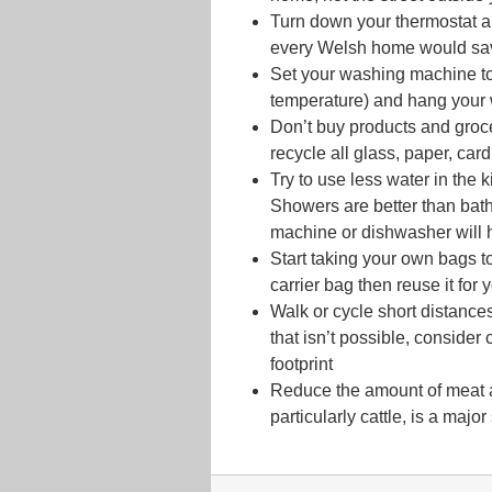
Turn down your thermostat a
every Welsh home would save
Set your washing machine to
temperature) and hang your 
Don’t buy products and groc
recycle all glass, paper, car
Try to use less water in the
Showers are better than bat
machine or dishwasher will 
Start taking your own bags t
carrier bag then reuse it for 
Walk or cycle short distances
that isn’t possible, conside
footprint
Reduce the amount of meat an
particularly cattle, is a maj