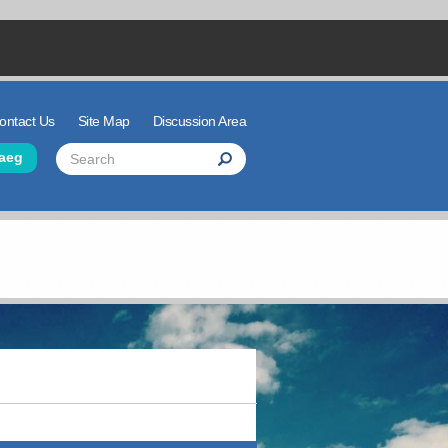
ontact Us
Site Map
Discussion Area
der Links
Search
aeg
Search
Search