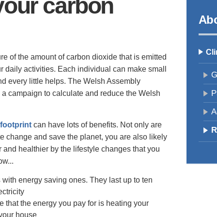
your carbon
Abo
Cl
re of the amount of carbon dioxide that is emitted
 daily activities. Each individual can make small
G
and every little helps. The Welsh Assembly
P
g a campaign to calculate and reduce the Welsh
A
footprint
can have lots of benefits. Not only are
R
e change and save the planet, you are also likely
and healthier by the lifestyle changes that you
ow...
 with energy saving ones. They last up to ten
ctricity
re that the energy you pay for is heating your
 your house