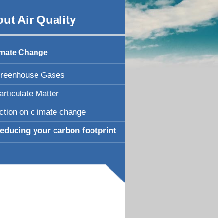
ut Air Quality
imate Change
reenhouse Gases
articulate Matter
ction on climate change
educing your carbon footprint