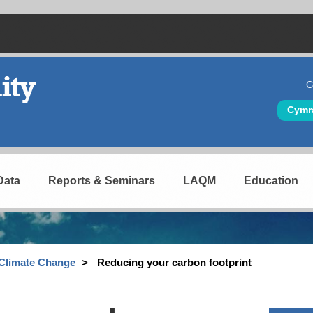
C
Hea
Cymr
Data
Reports & Seminars
LAQM
Education
Climate Change
Reducing your carbon footprint