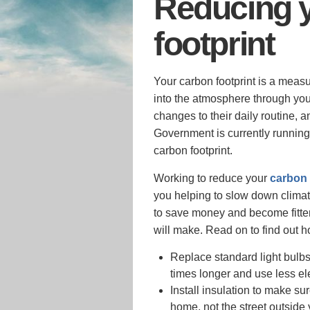
Reducing 
footprint
Your carbon footprint is a measu
into the atmosphere through your
changes to their daily routine, 
Government is currently runnin
carbon footprint.
Working to reduce your
carbon 
you helping to slow down climat
to save money and become fitter 
will make. Read on to find out h
Replace standard light bulbs
times longer and use less ele
Install insulation to make su
home, not the street outside