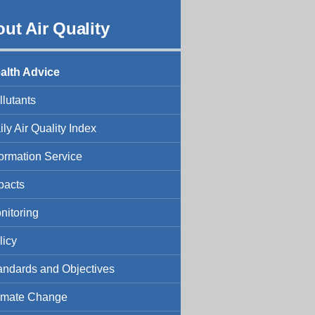
ut Air Quality
alth Advice
llutants
ily Air Quality Index
formation Service
pacts
nitoring
licy
andards and Objectives
imate Change