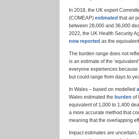
In 2018, the UK expert Committee
(COMEAP)
estimated
that air p
between 28,000 and 36,000 death
2022, the UK Health Security Ag
now reported
as the equivalent
The burden range does not reflec
is an estimate of the ‘equivale
everyone experiences because o
but could range from days to yea
In Wales – based on modelled
a
Wales estimated the
burden
of 
equivalent of 1,000 to 1,400 de
a more accurate method that cons
meaning that the overlapping ef
Impact estimates are uncertain,