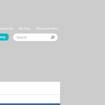
ontact Us
Site Map
Discussion Area
der Links
Search
aeg
Search
Search