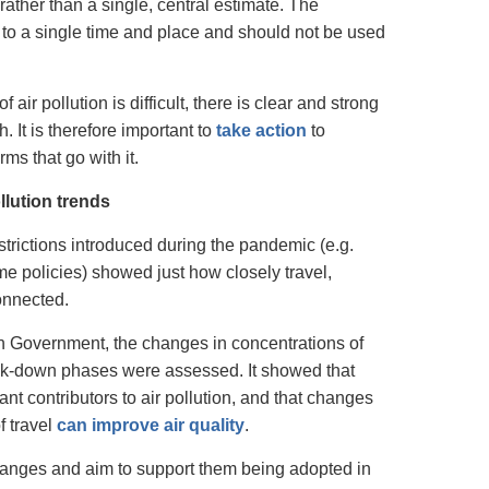
rather than a single, central estimate. The
 to a single time and place and should not be used
air pollution is difficult, there is clear and strong
. It is therefore important to
take action
to
ms that go with it.
lution trends
trictions introduced during the pandemic (e.g.
 policies) showed just how closely travel,
connected.
Government, the changes in concentrations of
 lock-down phases were assessed. It showed that
ant contributors to air pollution, and that changes
f travel
can improve air quality
.
hanges and aim to support them being adopted in