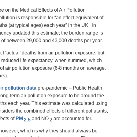
 on the Medical Effects of Air Pollution
ollution is responsible for “an effect equivalent of
s (at typical ages) each year” in the UK. In
ency updated this estimate; the burden range is
 of between 29,000 and 43,000 deaths per year.
t ‘actual’ deaths from air pollution exposure, but
nt’ reduced life expectancy, when summed, which
f air pollution exposure (6-8 months on average,
rs).
ir pollution data
pre-pandemic – Public Health
long-term air pollution exposure to be around the
aths each year. This estimate was calculated using
iders the combined effects of different pollutants,
fects of
PM
and NO
are accounted for.
2.5
2
 however, which is why they should always be