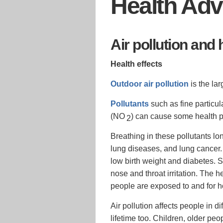
Health Adv
Air pollution and 
Health effects
Outdoor air pollution
is the lar
Pollutants
such as fine particul
(NO
) can cause some health 
2
Breathing in these pollutants l
lung diseases, and lung cancer.
low birth weight and diabetes.
nose and throat irritation. The h
people are exposed to and for h
Air pollution affects people in 
lifetime too. Children, older pe