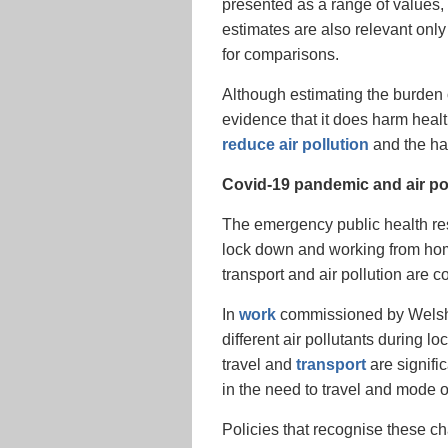
presented as a range of values, 
estimates are also relevant only
for comparisons.
Although estimating the burden of 
evidence that it does harm health
reduce air pollution
and the har
Covid-19 pandemic and air pol
The emergency public health res
lock down and working from home
transport and air pollution are 
In
work
commissioned by Welsh 
different air pollutants during
travel and
transport
are signific
in the need to travel and mode o
Policies that recognise these c