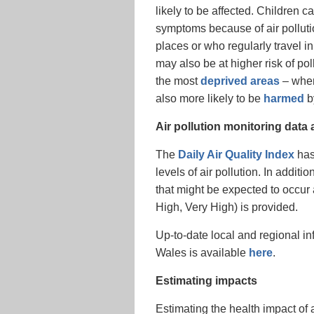
likely to be affected. Children
symptoms because of air polluti
places or who regularly travel in
may also be at higher risk of po
the most
deprived areas
– wher
also more likely to be
harmed
by
Air pollution monitoring data
The
Daily Air Quality Index
has
levels of air pollution. In additi
that might be expected to occur 
High, Very High) is provided.
Up-to-date local and regional in
Wales is available
here
.
Estimating impacts
Estimating the health impact of air