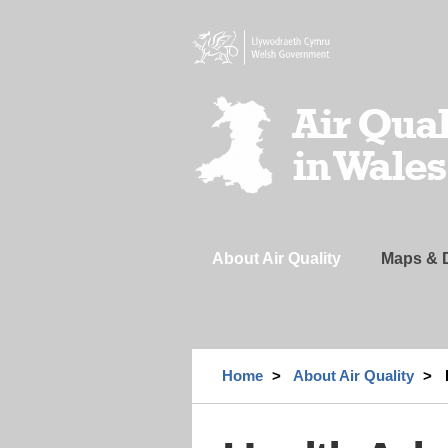
Skip
to
main
content
Header
Navigation
About Air Quality
Maps & 
Home
About Air Quality