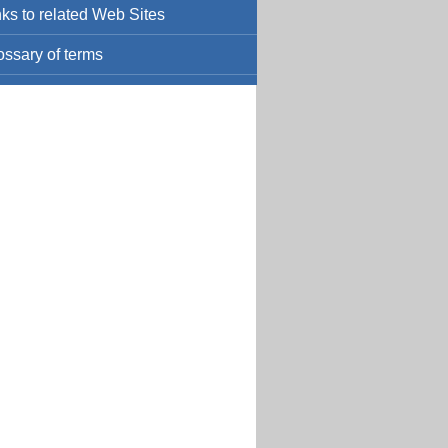
nks to related Web Sites
ossary of terms