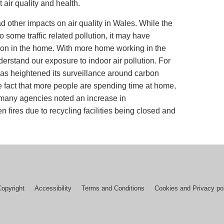
t air quality and health.
other impacts on air quality in Wales. While the
some traffic related pollution, it may have
tion in the home. With more home working in the
derstand our exposure to indoor air pollution. For
as heightened its surveillance around carbon
e fact that more people are spending time at home,
, many agencies noted an increase in
fires due to recycling facilities being closed and
Copyright
Accessibility
Terms and Conditions
Cookies and Privacy po