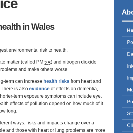
ice
Abo
health in Wales
He
Po
gest environmental risk to health.
Da
ate matter (called PM
) and nitrogen dioxide
2.5
In
problems and make others worse.
Im
ong-term can increase
health risks
from heart and
 There is also
evidence
of effects on dementia,
Mo
 Shorter-term exposure symptoms can include eye,
Po
ealth effects of pollution depend on how much of it
ow long.
St
different ways; risks and impacts change over a
Cl
ople and those with heart or lung problems are more