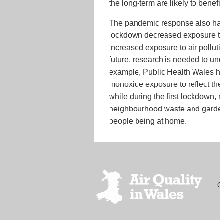
the long-term are likely to benefi
The pandemic response also had 
lockdown decreased exposure to 
increased exposure to air pollu
future, research is needed to un
example, Public Health Wales h
monoxide exposure to reflect th
while during the first lockdown
neighbourhood waste and garden 
people being at home.
Footer
menu