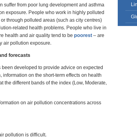
Li
 can suffer from poor lung development and asthma
on exposure. People who work in highly polluted
Gl
 or through polluted areas (such as city centres)
llution-related health problems. People who live in
e health and air quality tend to be
poorest
– are
 air pollution exposure.
 and forecasts
 been developed to provide advice on expected
on, information on the short-term effects on health
at the different bands of the index (Low, Moderate,
formation on air pollution concentrations across
 pollution is difficult.