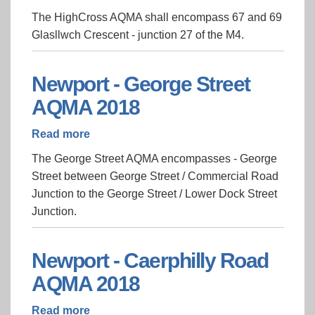
Newport
The HighCross AQMA shall encompass 67 and 69
-
Glasllwch Crescent - junction 27 of the M4.
HighCross
AQMA
2018
Newport - George Street
AQMA 2018
Read more
about
Newport
The George Street AQMA encompasses - George
-
Street between George Street / Commercial Road
George
Junction to the George Street / Lower Dock Street
Street
Junction.
AQMA
2018
Newport - Caerphilly Road
AQMA 2018
Read more
about