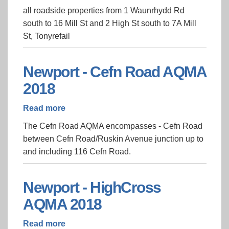
Tonyrefail
all roadside properties from 1 Waunrhydd Rd
AQMA
south to 16 Mill St and 2 High St south to 7A Mill
St, Tonyrefail
Newport - Cefn Road AQMA
2018
Read more
about
Newport
The Cefn Road AQMA encompasses - Cefn Road
-
between Cefn Road/Ruskin Avenue junction up to
Cefn
and including 116 Cefn Road.
Road
AQMA
2018
Newport - HighCross
AQMA 2018
Read more
about