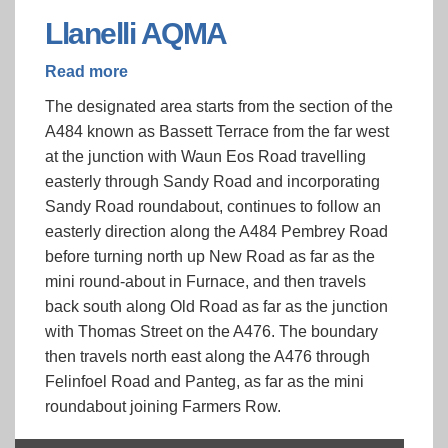
Llanelli AQMA
Read more
about
Llanelli
The designated area starts from the section of the
AQMA
A484 known as Bassett Terrace from the far west
at the junction with Waun Eos Road travelling
easterly through Sandy Road and incorporating
Sandy Road roundabout, continues to follow an
easterly direction along the A484 Pembrey Road
before turning north up New Road as far as the
mini round-about in Furnace, and then travels
back south along Old Road as far as the junction
with Thomas Street on the A476. The boundary
then travels north east along the A476 through
Felinfoel Road and Panteg, as far as the mini
roundabout joining Farmers Row.