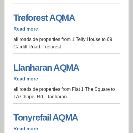
Treforest AQMA
Read more
about
Treforest
all roadside properties from 1 Teify House to 69
AQMA
Cardiff Road, Treforest
Llanharan AQMA
Read more
about
Llanharan
all roadside properties from Flat 1 The Square to
AQMA
1A Chapel Rd, Llanharan
Tonyrefail AQMA
Read more
about