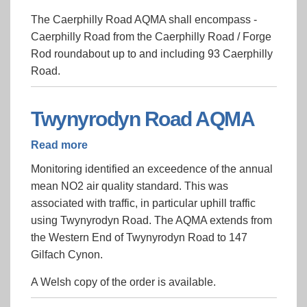
Newport
The Caerphilly Road AQMA shall encompass -
-
Caerphilly Road from the Caerphilly Road / Forge
Caerphilly
Rod roundabout up to and including 93 Caerphilly
Road
Road.
AQMA
2018
Twynyrodyn Road AQMA
Read more
about
Twynyrodyn
Monitoring identified an exceedence of the annual
Road
mean NO2 air quality standard. This was
AQMA
associated with traffic, in particular uphill traffic
using Twynyrodyn Road. The AQMA extends from
the Western End of Twynyrodyn Road to 147
Gilfach Cynon.
A Welsh copy of the order is available.