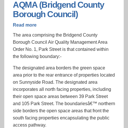
AQMA (Bridgend County
Borough Council)
Read more
about
Park
The area comprising the Bridgend County
Street,
Borough Council Air Quality Management Area
Bridgend
Order No. 1, Park Street is that contained within
AQMA
the following boundary:-
(Bridgend
County
The designated area borders the green space
Borough
area prior to the rear entrance of properties located
Council)
on Sunnyside Road. The designated area
incorporates all north facing properties, including
their open space areas between 39 Park Street
and 105 Park Street. The boundariesâ€™ northern
side borders the open space areas that front the
south facing properties encapsulating the public
access pathway.