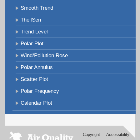
Smooth Trend
TheilSen
Trend Level
Polar Plot
Wind/Pollution Rose
Polar Annulus
Scatter Plot
Polar Frequency
Calendar Plot
Copyright
Accessibility
Footer