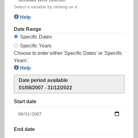
Select a variable by clicking on it.
Help
Date Range
Specific Dates
Specific Years
Choose to enter either 'Specific Dates' or 'Specific
Years'.
Help
Date period available
01/08/2007 - 31/12/2022
Start date
End date