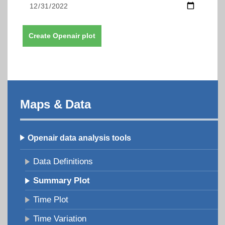
Create Openair plot
Maps & Data
Openair data analysis tools
Data Definitions
Summary Plot
Time Plot
Time Variation