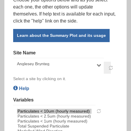
each one, the other options will update
themselves. If help text is available for each input,
click the "help" link on the side.
Learn about the Summary Plot and its usage
Site Name
Select a site by clicking on it.
Help
Variables