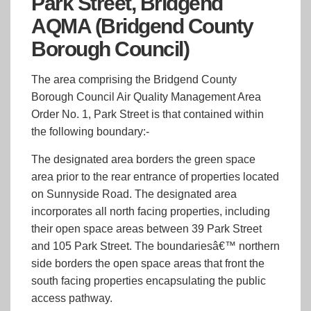
Park Street, Bridgend
AQMA (Bridgend County
Borough Council)
The area comprising the Bridgend County
Borough Council Air Quality Management Area
Order No. 1, Park Street is that contained within
the following boundary:-
The designated area borders the green space
area prior to the rear entrance of properties located
on Sunnyside Road. The designated area
incorporates all north facing properties, including
their open space areas between 39 Park Street
and 105 Park Street. The boundariesâ€™ northern
side borders the open space areas that front the
south facing properties encapsulating the public
access pathway.