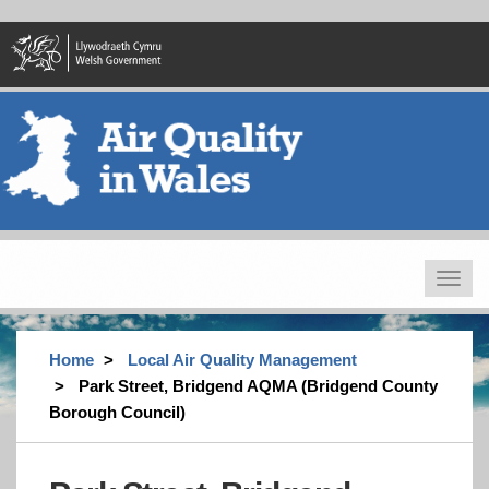
Skip
to
main
content
Toggle
navigat
Home
Local Air Quality Management
Park Street, Bridgend AQMA (Bridgend County
Borough Council)