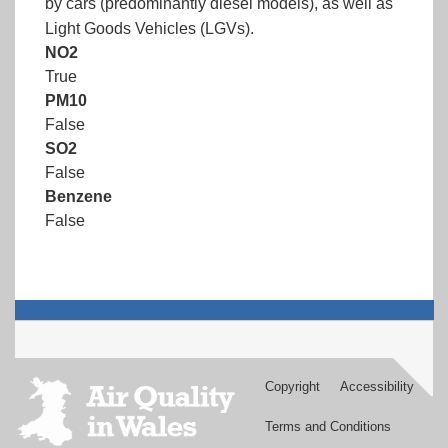
by cars (predominantly diesel models), as well as
Light Goods Vehicles (LGVs).
NO2
True
PM10
False
SO2
False
Benzene
False
Copyright
Accessibility
Footer
menu
Terms and Conditions