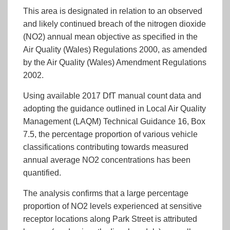
This area is designated in relation to an observed
and likely continued breach of the nitrogen dioxide
(NO2) annual mean objective as specified in the
Air Quality (Wales) Regulations 2000, as amended
by the Air Quality (Wales) Amendment Regulations
2002.
Using available 2017 DfT manual count data and
adopting the guidance outlined in Local Air Quality
Management (LAQM) Technical Guidance 16, Box
7.5, the percentage proportion of various vehicle
classifications contributing towards measured
annual average NO2 concentrations has been
quantified.
The analysis confirms that a large percentage
proportion of NO2 levels experienced at sensitive
receptor locations along Park Street is attributed