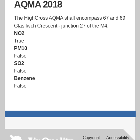
AQMA 2018
The HighCross AQMA shall encompass 67 and 69
Glasllwch Crescent - junction 27 of the M4.
NO2
True
PM10
False
SO2
False
Benzene
False
Copyright
Accessibility