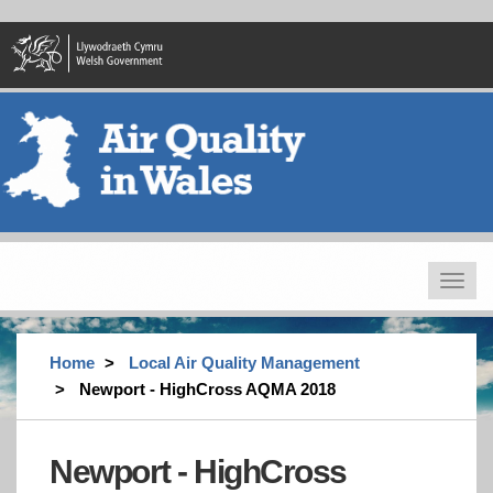
Skip
to
main
content
Toggle
navigat
Home
Local Air Quality Management
Newport - HighCross AQMA 2018
Newport - HighCross