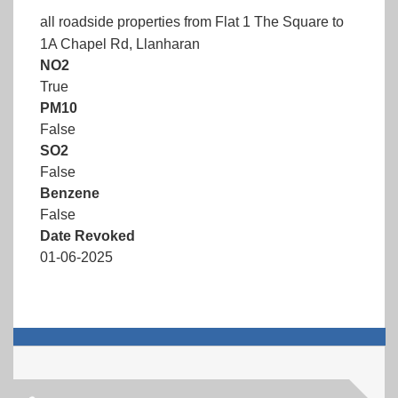
all roadside properties from Flat 1 The Square to
1A Chapel Rd, Llanharan
NO2
True
PM10
False
SO2
False
Benzene
False
Date Revoked
01-06-2025