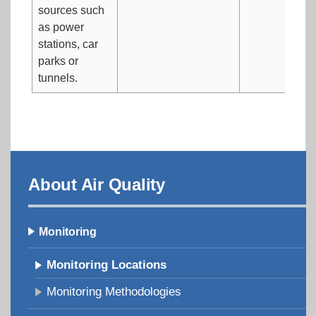
sources such
as power
stations, car
parks or
tunnels.
About Air Quality
Monitoring
Monitoring Locations
Monitoring Methodologies