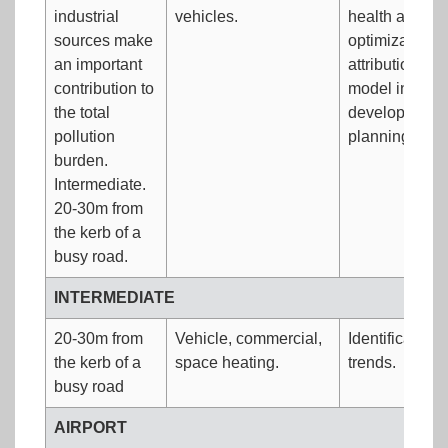
industrial
vehicles.
health and am
sources make
optimization.
an important
attribution/ide
contribution to
model input d
the total
development/v
pollution
planning and p
burden.
Intermediate.
20-30m from
the kerb of a
busy road.
INTERMEDIATE
20-30m from
Vehicle, commercial,
Identification
the kerb of a
space heating.
trends.
busy road
AIRPORT