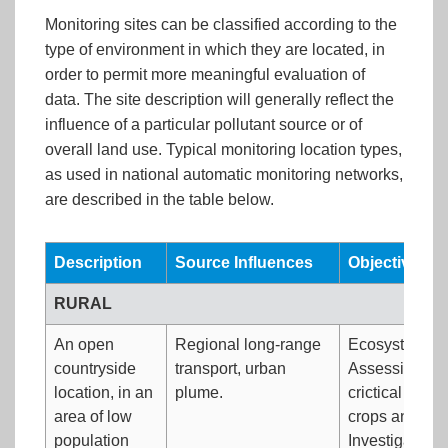
Monitoring sites can be classified according to the
type of environment in which they are located, in
order to permit more meaningful evaluation of
data. The site description will generally reflect the
influence of a particular pollutant source or of
overall land use. Typical monitoring location types,
as used in national automatic monitoring networks,
are described in the table below.
Description
Source Influences
Objectives
RURAL
An open
Regional long-range
Ecosystem imp
countryside
transport, urban
Assessing co
location, in an
plume.
crictical loads
area of low
crops and veg
population
Investigating 