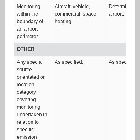
Monitoring
Aircraft, vehicle,
Determine air 
within the
commercial, space
airport.
boundary of
heating.
an airport
perimeter.
OTHER
Any special
As specified.
As specified.
source-
orientated or
location
category
covering
monitoring
undertaken in
relation to
specific
emission