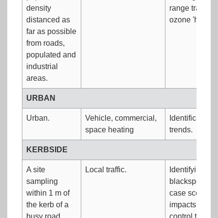
density
range transport
distanced as
ozone 'hot spo
far as possible
from roads,
populated and
industrial
areas.
URBAN
Urban.
Vehicle, commercial,
Identification
space heating
trends.
KERBSIDE
A site
Local traffic.
Identifying veh
sampling
blackspots. A
within 1 m of
case scenario
the kerb of a
impacts of ve
busy road.
control techno