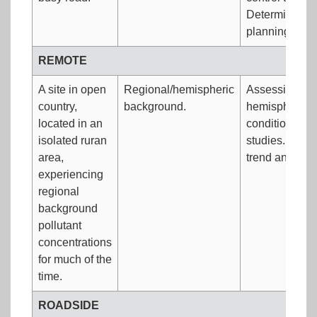
Determining im
planning/cal
REMOTE
A site in open
Regional/hemispheric
Assessing 'unp
country,
background.
hemispheric 
located in an
conditions. L
isolated ruran
studies. Long
area,
trend analysis
experiencing
regional
background
pollutant
concentrations
for much of the
time.
ROADSIDE