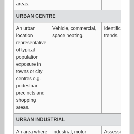
areas.
URBAN CENTRE
An urban
Vehicle, commercial,
Identification
location
space heating.
trends.
representative
of typical
population
exposure in
towns or city
centres e.g.
pedestrian
precincts and
shopping
areas.
URBAN INDUSTRIAL
An area where
Industrial, motor
Assessing loc