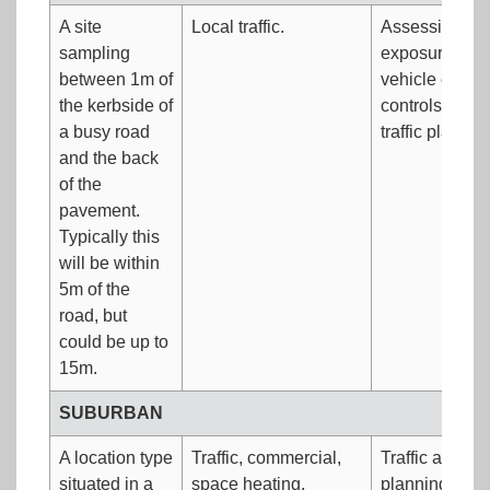
A site
Local traffic.
Assessing wor
sampling
exposure.Eval
between 1m of
vehicle emiss
the kerbside of
controls.Dete
a busy road
traffic plann
and the back
of the
pavement.
Typically this
will be within
5m of the
road, but
could be up to
15m.
SUBURBAN
A location type
Traffic, commercial,
Traffic and la
situated in a
space heating,
planning.Inve