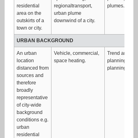
residential
regionaltransport,
plumes.
area on the
urban plume
outskirts of a
downwind of a city.
town or city.
URBAN BACKGROUND
An urban
Vehicle, commercial,
Trend analysi
location
space heating.
planning.Traff
distanced from
planning.
sources and
therefore
broadly
representative
of city-wide
background
conditions e.g.
urban
residential