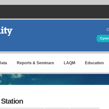
C
Hea
Cymr
Data
Reports & Seminars
LAQM
Education
Station