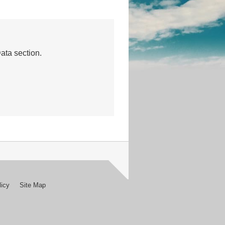
Data section.
licy
Site Map