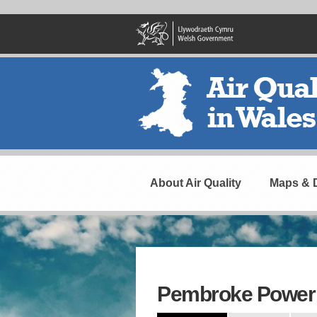
Skip
to
main
content
Header
Navigation
About Air Quality
Maps & 
Pembroke Power 