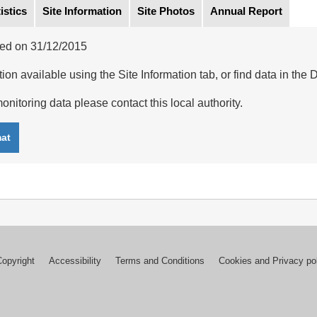
istics
Site Information
Site Photos
Annual Report
ed on 31/12/2015
ion available using the Site Information tab, or find data in the 
onitoring data please contact this local authority.
mat
Copyright
Accessibility
Terms and Conditions
Cookies and Privacy po