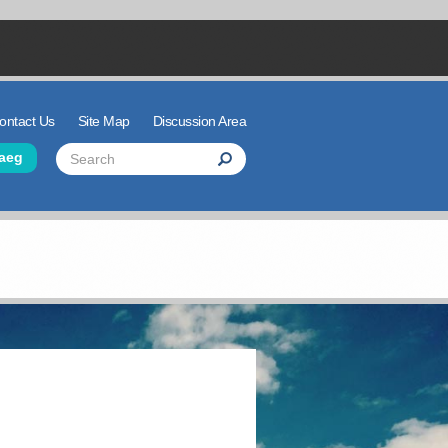
ontact Us
Site Map
Discussion Area
der Links
Search
aeg
Search
Search