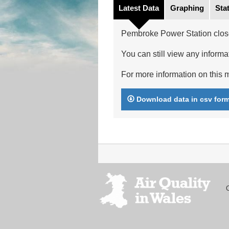
Latest Data
Graphing
Stat
Pembroke Power Station clos
You can still view any informat
For more information on this m
Download data in csv for
Footer
menu