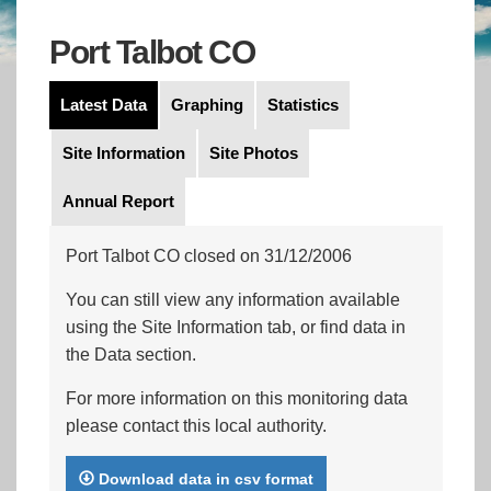
Port Talbot CO
Latest Data
Graphing
Statistics
Site Information
Site Photos
Annual Report
Port Talbot CO closed on 31/12/2006
You can still view any information available
using the Site Information tab, or find data in
the Data section.
For more information on this monitoring data
please contact this local authority.
Download data in csv format