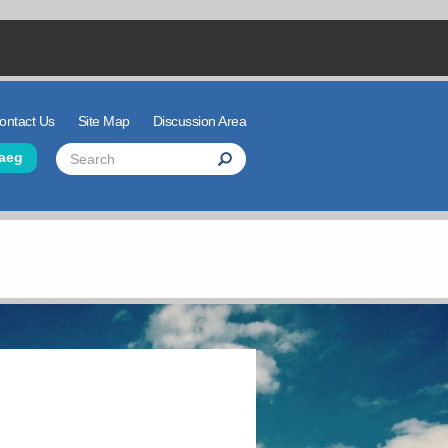
ontact Us
Site Map
Discussion Area
der Links
Search
aeg
Search
Search