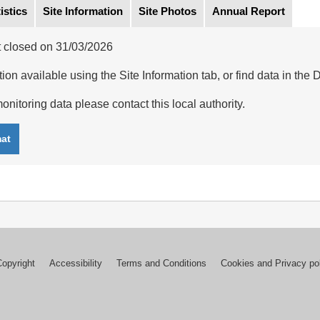
istics
Site Information
Site Photos
Annual Report
 closed on 31/03/2026
ion available using the Site Information tab, or find data in the 
onitoring data please contact this local authority.
mat
Copyright
Accessibility
Terms and Conditions
Cookies and Privacy po