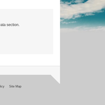
Data section.
licy
Site Map