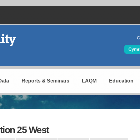
C
Hea
Cymr
Data
Reports & Seminars
LAQM
Education
tion 25 West