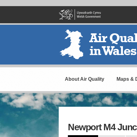
Skip
to
main
content
Header
Navigation
About Air Quality
Maps & 
Newport M4 Junc