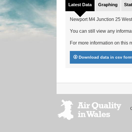
Latest Data
Graphing
Stat
Newport M4 Junction 25 West
You can still view any informat
For more information on this m
Download data in csv for
Footer
menu